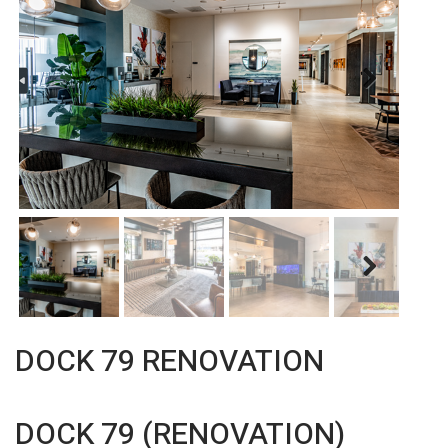
Next
Next
DOCK 79 RENOVATION
DOCK 79 (RENOVATION)