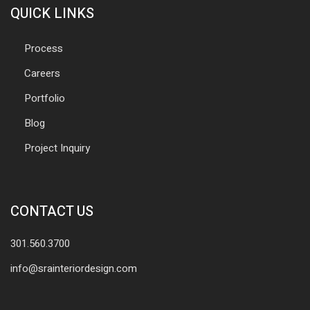
QUICK LINKS
Process
Careers
Portfolio
Blog
Project Inquiry
CONTACT US
301.560.3700
info@srainteriordesign.com