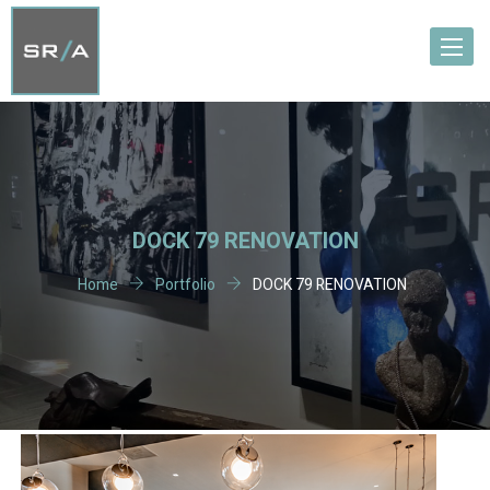
Toggle
navigat
DOCK 79 RENOVATION
Home
Portfolio
DOCK 79 RENOVATION