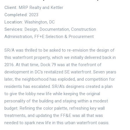
Client:
MRP Realty and Kettler
Completed:
2023
Location:
Washington, DC
Services:
Design, Documentation, Construction
Administration, FF+E Selection & Procurement
SR/A was thrilled to be asked to re-envision the design of
this waterfront property, which we initially delivered back in
2016. At that time, Dock 79 was at the forefront of
development in DC’s revitalized SE waterfront. Seven years
later, the neighborhood has exploded, and competition for
residents has escalated. SR/A’s designers created a plan
to give the lobby new life while keeping the original
personality of the building and staying within a modest
budget. Refining the color palette, refreshing key wall
treatments, and updating the FF&E was all that was
needed to spark new life in this urban waterfront oasis.