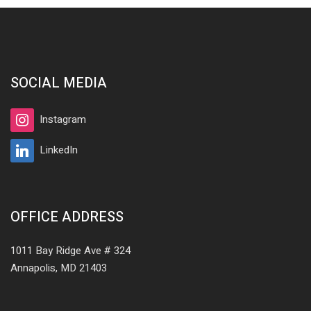
SOCIAL MEDIA
Instagram
LinkedIn
OFFICE ADDRESS
1011 Bay Ridge Ave # 324
Annapolis, MD 21403