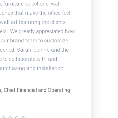
, furniture selections, wall
end, the job and d
ouches that make the office feel
have worked with
ll art featuring the clients
els…We greatly appreciated how
Stev
 our brand team to customize
HITT C
ouched. Sarah, Jennie and the
e to collaborate with and
 purchasing and installation.
 Chief Financial and Operating