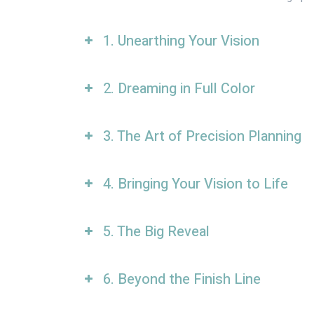
1. Unearthing Your Vision
2. Dreaming in Full Color
3. The Art of Precision Planning
4. Bringing Your Vision to Life
5. The Big Reveal
6. Beyond the Finish Line