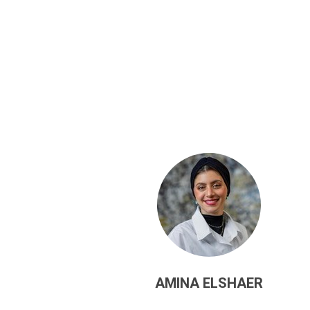
AMINA ELSHAER