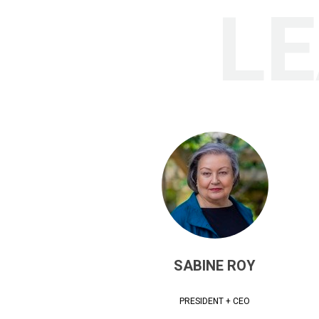
L
SABINE ROY
PRESIDENT + CEO