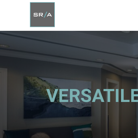
VERSATILE