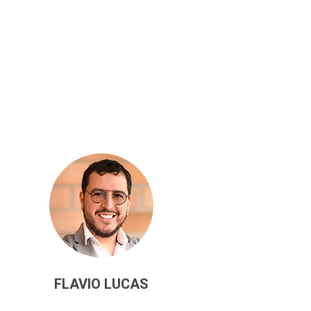
FLAVIO LUCAS