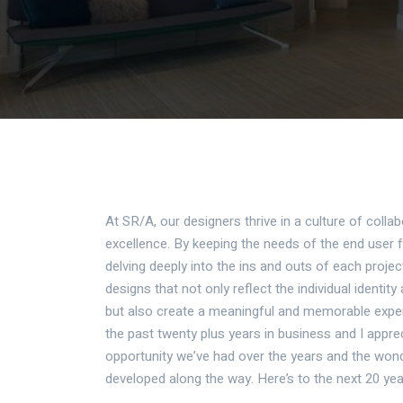
At SR/A, our designers thrive in a culture of collab
excellence. By keeping the needs of the end user 
delving deeply into the ins and outs of each projec
designs that not only reflect the individual identit
but also create a meaningful and memorable exper
the past twenty plus years in business and
I appre
opportunity we’ve had over the years and the wond
developed along the way. Here’s to the next 20 yea