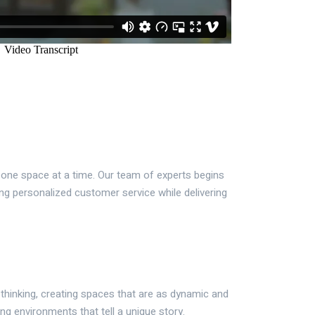
, one space at a time. Our team of experts begins
ng personalized customer service while delivering
 thinking, creating spaces that are as dynamic and
ing environments that tell a unique story.