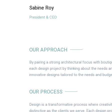
Sabine Roy
President & CEO
OUR APPROACH
By pairing a strong architectural focus with bouti
each design project by thinking about the needs an
innovative designs tailored to the needs and budge
OUR PROCESS
Design is a transformative process where creativit
distinctive as the clients we serve. Each design pro