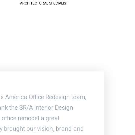
ARCHITECTURAL SPECIALIST
s America Office Redesign team,
During the course 
nk the SR/A Interior Design
great working with
 office remodel a great
about a detail Br
y brought our vision, brand and
out. Whether an RFI