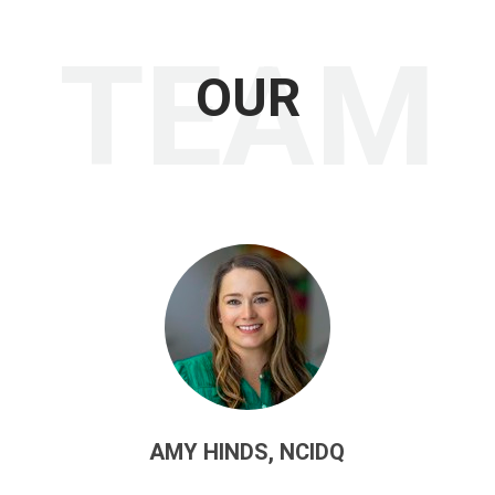
TEAM
OUR
AMY HINDS, NCIDQ