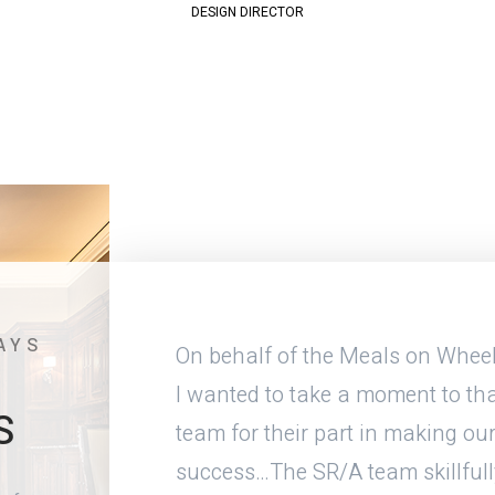
DESIGN DIRECTOR
AYS
menities and
On behalf of the Meals on Wheel
 get the same
I wanted to take a moment to tha
S
t. The
team for their part in making our
e space and
success…The SR/A team skillfull