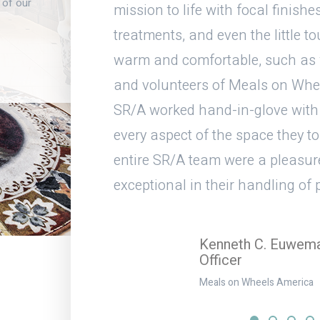
 of our
nd make it
mission to life with focal finishes
 I think the
treatments, and even the little t
e space turned
warm and comfortable, such as wa
/A team and
and volunteers of Meals on Whe
your team on a
SR/A worked hand-in-glove with
every aspect of the space they t
entire SR/A team were a pleasur
exceptional in their handling of
Kenneth C. Euwema,
Officer
Meals on Wheels America