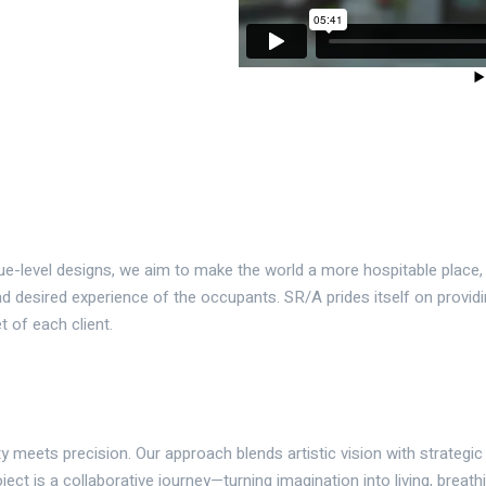
que-level designs, we aim to make the world a more hospitable place
d desired experience of the occupants. SR/A prides itself on providi
t of each client.
y meets precision. Our approach blends artistic vision with strategic
ject is a collaborative journey—turning imagination into living, breath