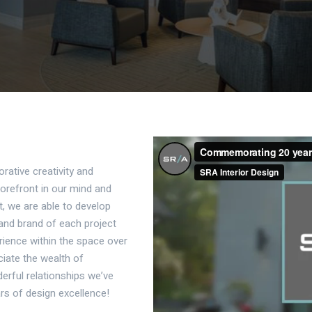
orative creativity and
forefront in our mind and
t, we are able to develop
y and brand of each project
ience within the space over
ciate the wealth of
erful relationships we’ve
rs of design excellence!