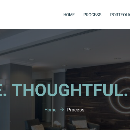
HOME
PROCESS
PORTFOLI
. THOUGHTFUL.
Home
Process