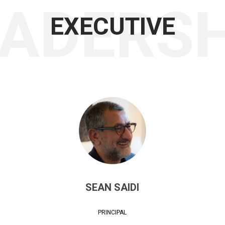
EADERSH
EXECUTIVE
SEAN SAIDI
PRINCIPAL