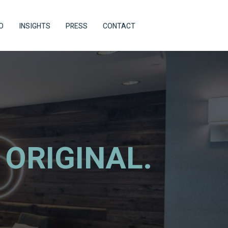
O
INSIGHTS
PRESS
CONTACT
 ORIGINAL.