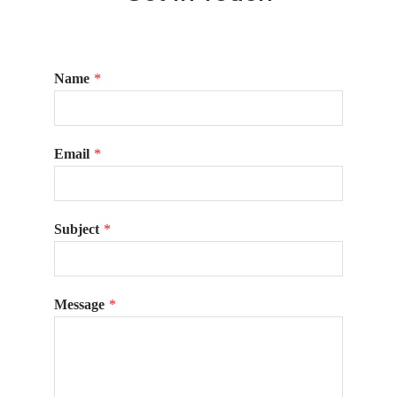
Name
*
Email
*
Subject
*
Message
*