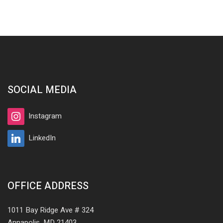
SOCIAL MEDIA
Instagram
LinkedIn
OFFICE ADDRESS
1011 Bay Ridge Ave # 324
Annapolis, MD 21403