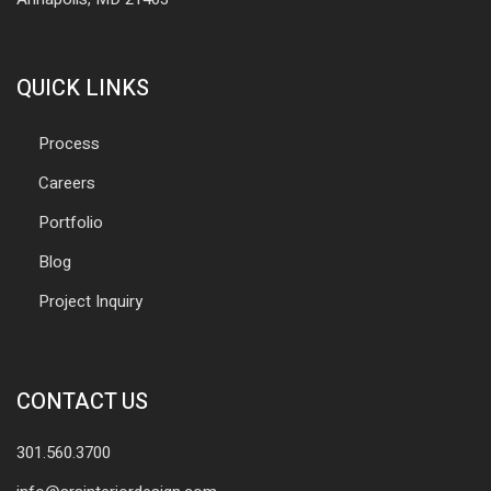
QUICK LINKS
Process
Careers
Portfolio
Blog
Project Inquiry
CONTACT US
301.560.3700