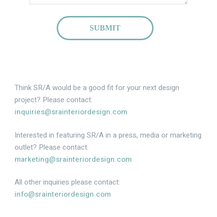
SUBMIT
Think SR/A would be a good fit for your next design
project? Please contact:
inquiries@srainteriordesign.com
Interested in featuring SR/A in a press, media or marketing
outlet? Please contact:
marketing@srainteriordesign.com
All other inquiries please contact:
info@srainteriordesign.com