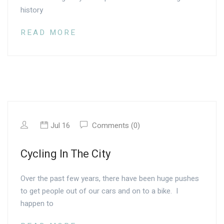
history
READ MORE
Jul 16
Comments (0)
Cycling In The City
Over the past few years, there have been huge pushes
to get people out of our cars and on to a bike. I
happen to