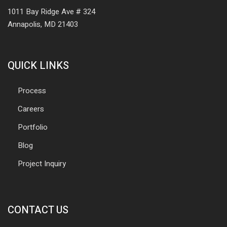
1011 Bay Ridge Ave # 324
Annapolis, MD 21403
QUICK LINKS
Process
Careers
Portfolio
Blog
Project Inquiry
CONTACT US