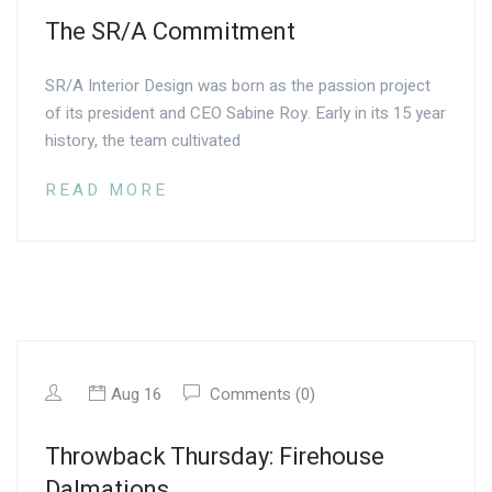
The SR/A Commitment
SR/A Interior Design was born as the passion project
of its president and CEO Sabine Roy. Early in its 15 year
history, the team cultivated
READ MORE
Aug 16
Comments (0)
Throwback Thursday: Firehouse
Dalmations