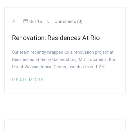
Oct 15
Comments (0)
Renovation: Residences At Rio
Our team recently wrapped up a renovation project at
Residences at Rio in Gaithersburg, MD. Located in the
Rio at Washingtonian Center, minutes from I-270
READ MORE