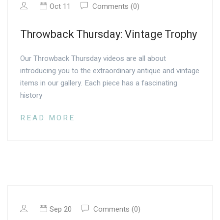
Oct 11
Comments (0)
Throwback Thursday: Vintage Trophy
Our Throwback Thursday videos are all about
introducing you to the extraordinary antique and vintage
items in our gallery. Each piece has a fascinating
history
READ MORE
Sep 20
Comments (0)