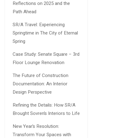
Reflections on 2025 and the
Path Ahead
SR/A Travel: Experiencing
Springtime in The City of Eternal
Spring
Case Study: Senate Square – 3rd
Floor Lounge Renovation
The Future of Construction
Documentation: An Interior
Design Perspective
Refining the Details: How SR/A
Brought Sovren’s Interiors to Life
New Year’s Resolution:
Transform Your Spaces with