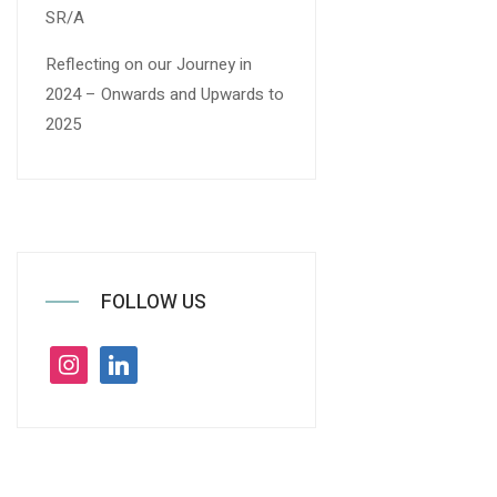
SR/A
Reflecting on our Journey in
2024 – Onwards and Upwards to
2025
FOLLOW US
instagram
linkedin