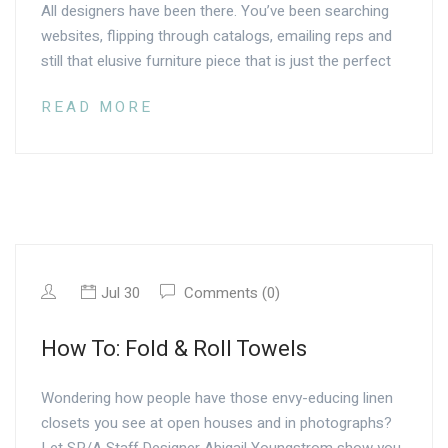
All designers have been there. You’ve been searching
websites, flipping through catalogs, emailing reps and
still that elusive furniture piece that is just the perfect
READ MORE
Jul 30
Comments (0)
How To: Fold & Roll Towels
Wondering how people have those envy-educing linen
closets you see at open houses and in photographs?