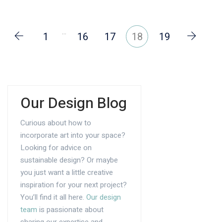
…
1
16
17
18
19
Our Design Blog
Curious about how to
incorporate art into your space?
Looking for advice on
sustainable design? Or maybe
you just want a little creative
inspiration for your next project?
You’ll find it all here.
Our design
team
is passionate about
sharing our expertise and