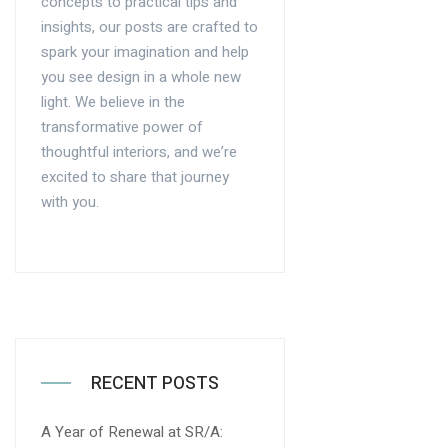
concepts to practical tips and
insights, our posts are crafted to
spark your imagination and help
you see design in a whole new
light. We believe in the
transformative power of
thoughtful interiors, and we’re
excited to share that journey
with you.
RECENT POSTS
A Year of Renewal at SR/A: