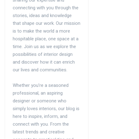
connecting with you through the
stories, ideas and knowledge
that shape our work. Our mission
is to make the world a more
hospitable place, one space at a
time. Join us as we explore the
possibilities of interior design
and discover how it can enrich
our lives and communities.
Whether you’re a seasoned
professional, an aspiring
designer or someone who
simply loves interiors, our blog is
here to inspire, inform, and
connect with you. From the
latest trends and creative