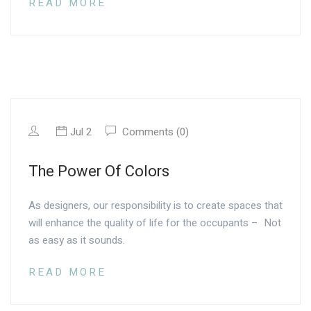
READ MORE
Jul 2
Comments (0)
The Power Of Colors
As designers, our responsibility is to create spaces that
will enhance the quality of life for the occupants – Not
as easy as it sounds.
READ MORE