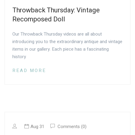
Throwback Thursday: Vintage
Recomposed Doll
Our Throwback Thursday videos are all about
introducing you to the extraordinary antique and vintage
items in our gallery. Each piece has a fascinating
history
READ MORE
Aug 31
Comments (0)