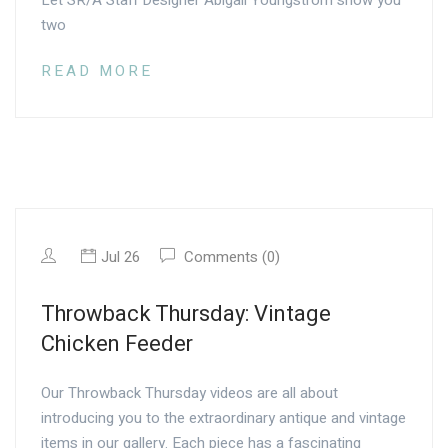
Let SR/A Staff Designer Abigail Youngstrom show you
two
READ MORE
Jul 26
Comments (0)
Throwback Thursday: Vintage
Chicken Feeder
Our Throwback Thursday videos are all about
introducing you to the extraordinary antique and vintage
items in our gallery. Each piece has a fascinating