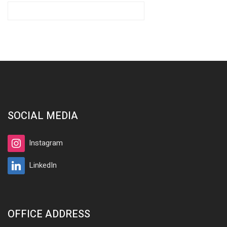
SOCIAL MEDIA
Instagram
LinkedIn
OFFICE ADDRESS