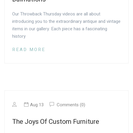
Our Throwback Thursday videos are all about
introducing you to the extraordinary antique and vintage
items in our gallery. Each piece has a fascinating
history
READ MORE
Aug 13
Comments (0)
The Joys Of Custom Furniture