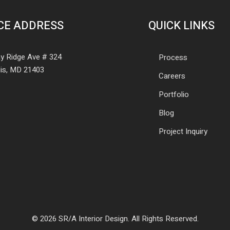
CE ADDRESS
QUICK LINKS
y Ridge Ave # 324
Process
is, MD 21403
Careers
Portfolio
Blog
Project Inquiry
© 2026 SR/A Interior Design. All Rights Reserved.