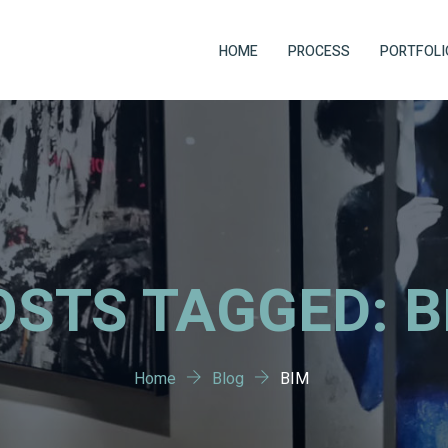
HOME
PROCESS
PORTFOLI
OSTS TAGGED: B
Home
Blog
BIM