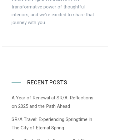
transformative power of thoughtful
interiors, and we’re excited to share that
journey with you.
RECENT POSTS
A Year of Renewal at SR/A: Reflections
on 2025 and the Path Ahead
SR/A Travel: Experiencing Springtime in
The City of Eternal Spring