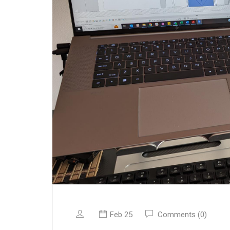
Feb 25
Comments (0)