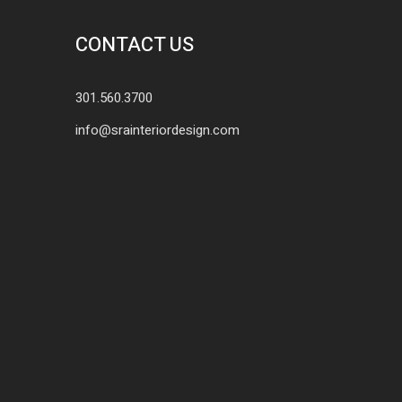
CONTACT US
301.560.3700
info@srainteriordesign.com