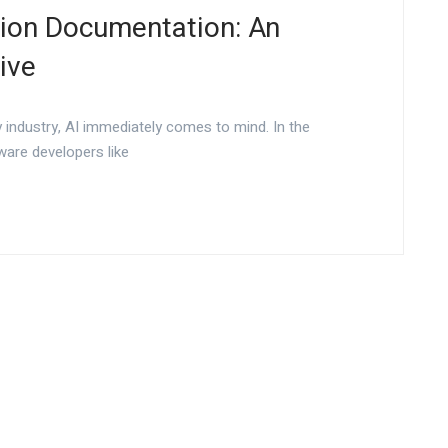
tion Documentation: An
ive
 industry, AI immediately comes to mind. In the
ware developers like