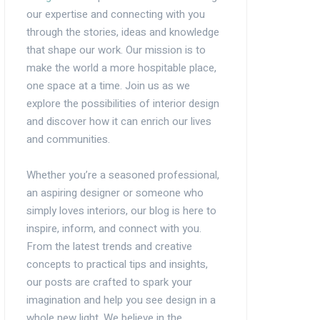
our expertise and connecting with you
through the stories, ideas and knowledge
that shape our work. Our mission is to
make the world a more hospitable place,
one space at a time. Join us as we
explore the possibilities of interior design
and discover how it can enrich our lives
and communities.
Whether you’re a seasoned professional,
an aspiring designer or someone who
simply loves interiors, our blog is here to
inspire, inform, and connect with you.
From the latest trends and creative
concepts to practical tips and insights,
our posts are crafted to spark your
imagination and help you see design in a
whole new light. We believe in the