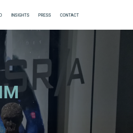
O
INSIGHTS
PRESS
CONTACT
IM