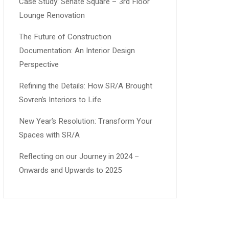
Case Study: Senate Square – 3rd Floor
Lounge Renovation
The Future of Construction
Documentation: An Interior Design
Perspective
Refining the Details: How SR/A Brought
Sovren’s Interiors to Life
New Year’s Resolution: Transform Your
Spaces with SR/A
Reflecting on our Journey in 2024 –
Onwards and Upwards to 2025