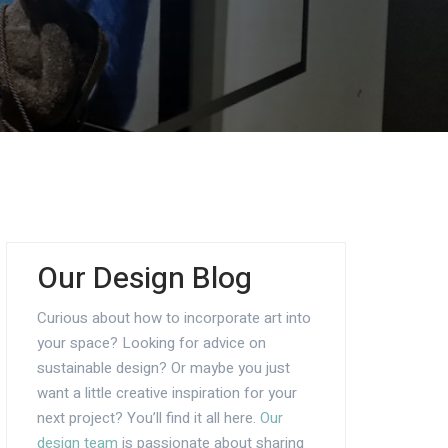
Our Design Blog
Curious about how to incorporate art into
your space? Looking for advice on
sustainable design? Or maybe you just
want a little creative inspiration for your
next project? You’ll find it all here.
Our
design team
is passionate about sharing