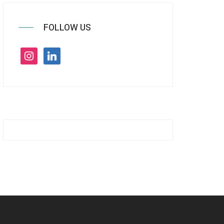
FOLLOW US
instagram
linkedin