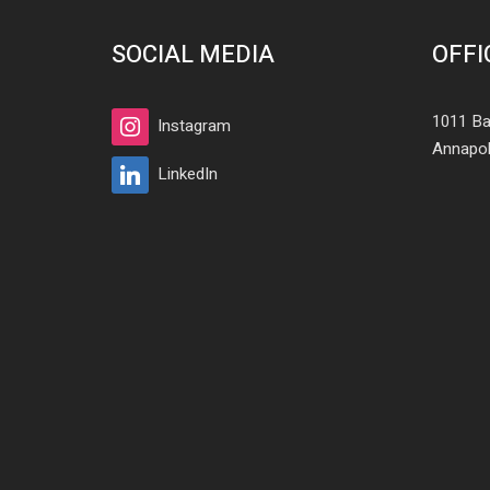
SOCIAL MEDIA
OFFI
1011 Ba
Instagram
Annapol
LinkedIn