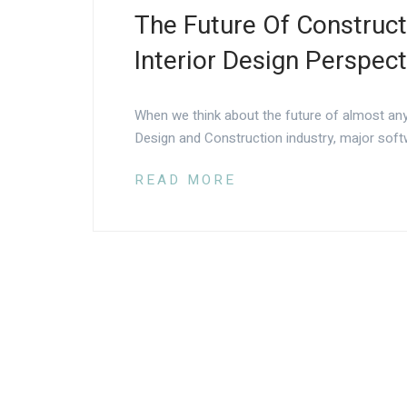
The Future Of Construc
Interior Design Perspect
When we think about the future of almost any
Design and Construction industry, major soft
READ MORE