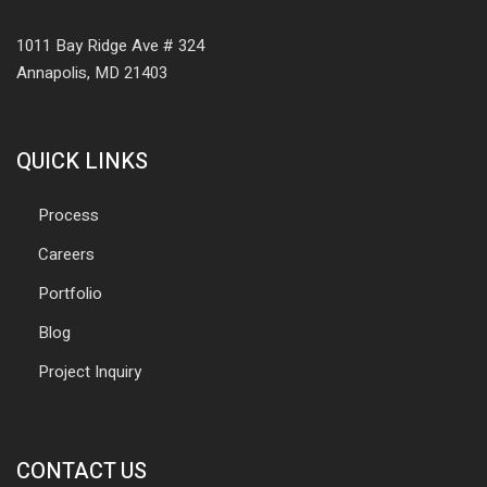
1011 Bay Ridge Ave # 324
Annapolis, MD 21403
QUICK LINKS
Process
Careers
Portfolio
Blog
Project Inquiry
CONTACT US