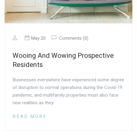
May 20
Comments (0)
Wooing And Wowing Prospective
Residents
Businesses everywhere have experienced some degree
of disruption to normal operations during the Covid-19
pandemic, and multifamily properties must also face
new realities as they
READ MORE