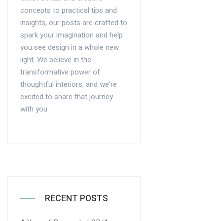
concepts to practical tips and
insights, our posts are crafted to
spark your imagination and help
you see design in a whole new
light. We believe in the
transformative power of
thoughtful interiors, and we’re
excited to share that journey
with you.
RECENT POSTS