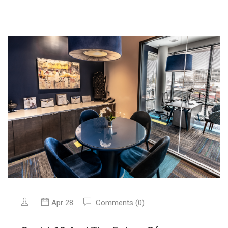
Apr 28
Comments (0)