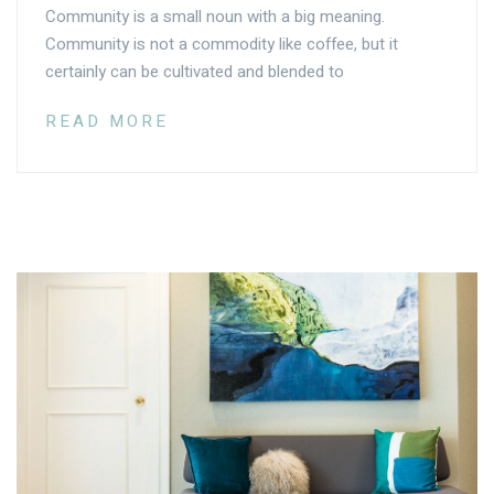
Community is a small noun with a big meaning.
Community is not a commodity like coffee, but it
certainly can be cultivated and blended to
READ MORE