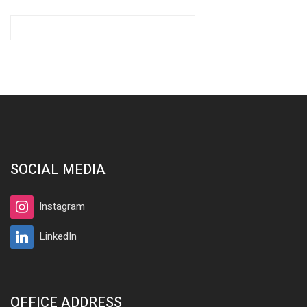
SOCIAL MEDIA
Instagram
LinkedIn
OFFICE ADDRESS