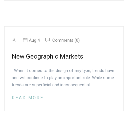
Aug 4
Comments (0)
New Geographic Markets
When it comes to the design of any type, trends have
and will continue to play an important role. While some
trends are superficial and inconsequential,
READ MORE