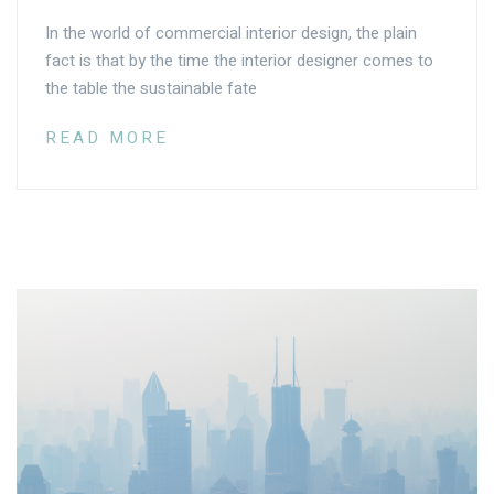
In the world of commercial interior design, the plain
fact is that by the time the interior designer comes to
the table the sustainable fate
READ MORE