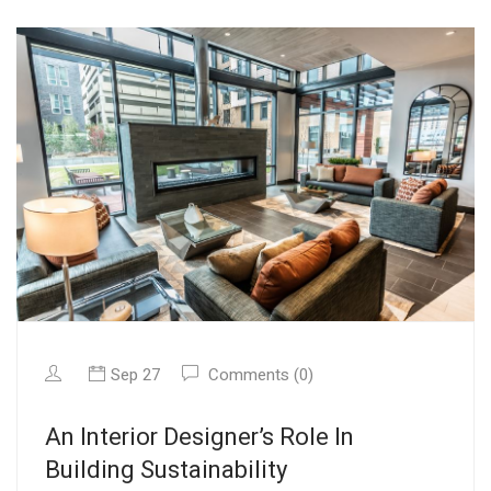
Sep 27
Comments (0)
An Interior Designer’s Role In
Building Sustainability