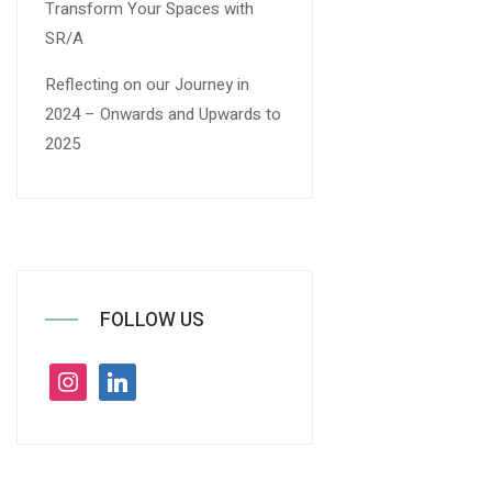
Transform Your Spaces with
SR/A
Reflecting on our Journey in
2024 – Onwards and Upwards to
2025
FOLLOW US
instagram
linkedin