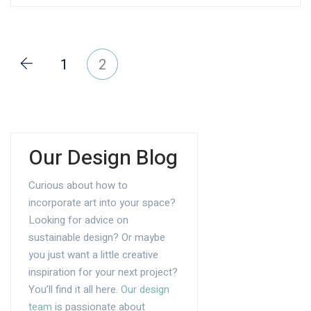
1
2
Our Design Blog
Curious about how to
incorporate art into your space?
Looking for advice on
sustainable design? Or maybe
you just want a little creative
inspiration for your next project?
You’ll find it all here.
Our design
team
is passionate about