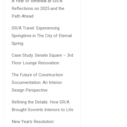
A Year of Renewal at SR/A:
Reflections on 2025 and the
Path Ahead
SR/A Travel: Experiencing
Springtime in The City of Eternal
Spring
Case Study: Senate Square – 3rd
Floor Lounge Renovation
The Future of Construction
Documentation: An Interior
Design Perspective
Refining the Details: How SR/A
Brought Sovren’s Interiors to Life
New Year’s Resolution: