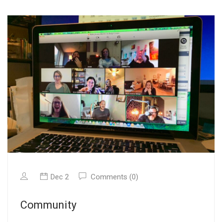
Dec 2
Comments (0)
Community