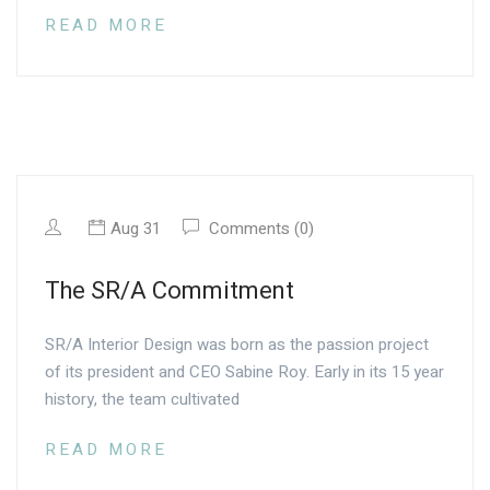
READ MORE
Aug 31
Comments (0)
The SR/A Commitment
SR/A Interior Design was born as the passion project
of its president and CEO Sabine Roy. Early in its 15 year
history, the team cultivated
READ MORE