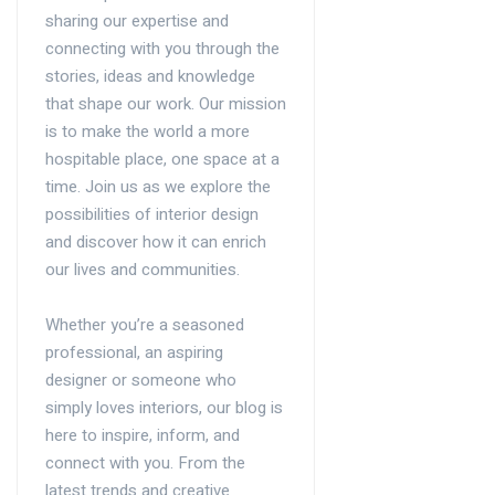
sharing our expertise and
connecting with you through the
stories, ideas and knowledge
that shape our work. Our mission
is to make the world a more
hospitable place, one space at a
time. Join us as we explore the
possibilities of interior design
and discover how it can enrich
our lives and communities.
Whether you’re a seasoned
professional, an aspiring
designer or someone who
simply loves interiors, our blog is
here to inspire, inform, and
connect with you. From the
latest trends and creative