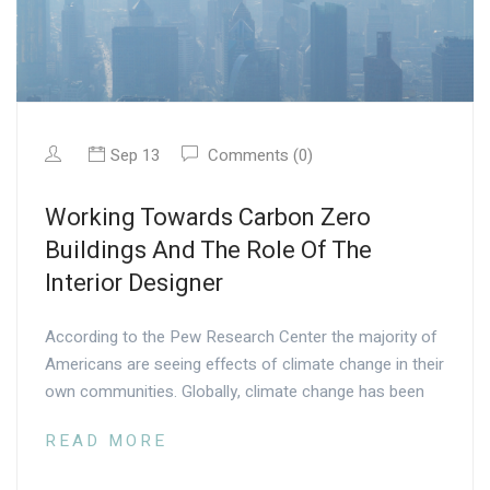
Sep 13
Comments (0)
Working Towards Carbon Zero
Buildings And The Role Of The
Interior Designer
According to the Pew Research Center the majority of
Americans are seeing effects of climate change in their
own communities. Globally, climate change has been
READ MORE