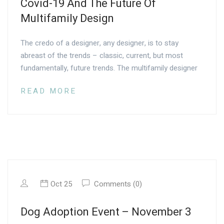
Covid-19 And The Future Of
Multifamily Design
The credo of a designer, any designer, is to stay
abreast of the trends – classic, current, but most
fundamentally, future trends. The multifamily designer
READ MORE
Oct 25
Comments (0)
Dog Adoption Event – November 3