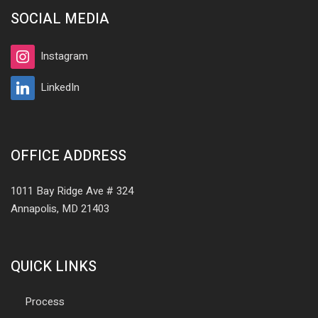
SOCIAL MEDIA
Instagram
LinkedIn
OFFICE ADDRESS
1011 Bay Ridge Ave # 324
Annapolis, MD 21403
QUICK LINKS
Process