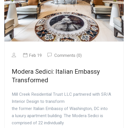
Feb 19
Comments (0)
Modera Sedici: Italian Embassy
Transformed
Mill Creek Residential Trust LLC partnered with SR/A
Interior Design to transform
the former Italian Embassy of Washington, DC into
a luxury apartment building. The Modera Sedici is
comprised of 22 individually