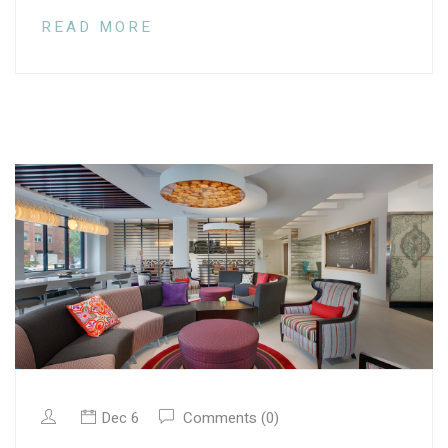
READ MORE
Dec 6
Comments (0)