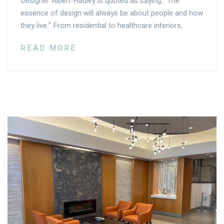
Designer Albert Hadley is quoted as saying, “The
essence of design will always be about people and how
they live.” From residential to healthcare interiors,
READ MORE