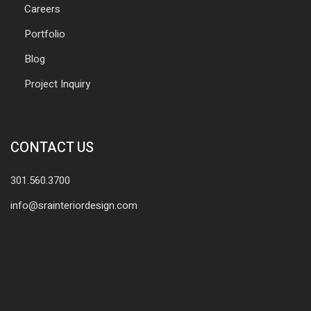
Careers
Portfolio
Blog
Project Inquiry
CONTACT US
301.560.3700
info@srainteriordesign.com