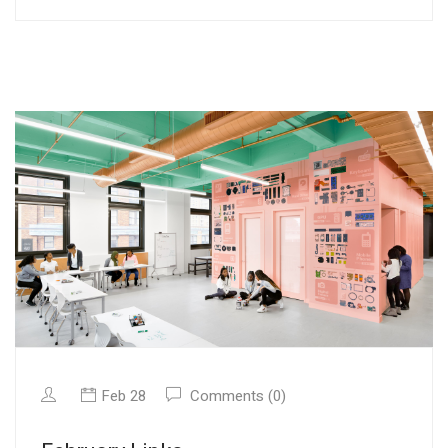
Feb 28
Comments (0)