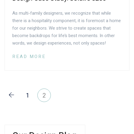
As multi-family designers, we recognize that while
there is a hospitality component, it is foremost a home
for our neighbors. We strive to create spaces that
become backdrops for life’s best moments. In other
words, we design experiences, not only spaces!
READ MORE
1
2