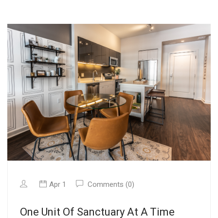
Apr 1
Comments (0)
One Unit Of Sanctuary At A Time