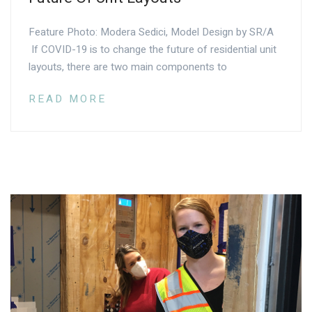
Feature Photo: Modera Sedici, Model Design by SR/A
If COVID-19 is to change the future of residential unit
layouts, there are two main components to
READ MORE