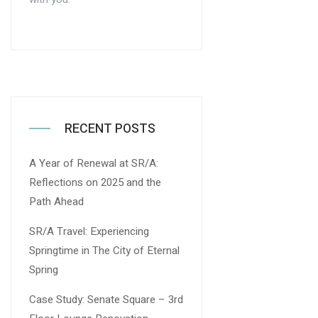
RECENT POSTS
A Year of Renewal at SR/A:
Reflections on 2025 and the
Path Ahead
SR/A Travel: Experiencing
Springtime in The City of Eternal
Spring
Case Study: Senate Square – 3rd