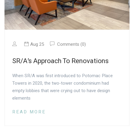
Aug 25
Comments (0)
SR/A’s Approach To Renovations
When SR/A was first introduced to Potomac Place
Towers in 2020, the two-tower condominium had
empty lobbies that were crying out to have design
elements
READ MORE