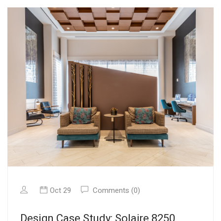
Oct 29
Comments (0)
Design Case Study: Solaire 8250