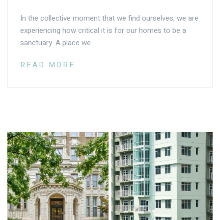
In the collective moment that we find ourselves, we are
experiencing how critical it is for our homes to be a
sanctuary. A place we
READ MORE