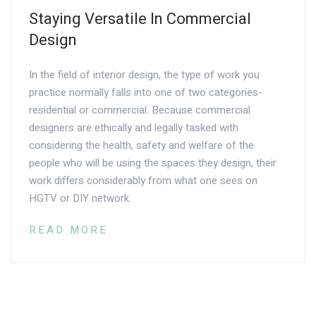
Staying Versatile In Commercial
Design
In the field of interior design, the type of work you
practice normally falls into one of two categories-
residential or commercial. Because commercial
designers are ethically and legally tasked with
considering the health, safety and welfare of the
people who will be using the spaces they design, their
work differs considerably from what one sees on
HGTV or DIY network.
READ MORE