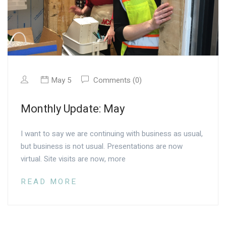
May 5
Comments (0)
Monthly Update: May
I want to say we are continuing with business as usual,
but business is not usual. Presentations are now
virtual. Site visits are now, more
READ MORE