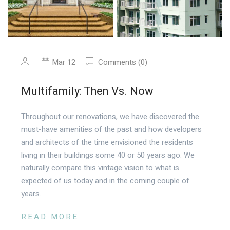
Mar 12
Comments (0)
Multifamily: Then Vs. Now
Throughout our renovations, we have discovered the
must-have amenities of the past and how developers
and architects of the time envisioned the residents
living in their buildings some 40 or 50 years ago. We
naturally compare this vintage vision to what is
expected of us today and in the coming couple of
years.
READ MORE