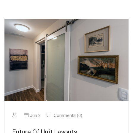
Jun 3
Comments (0)
Future Of Unit Layouts