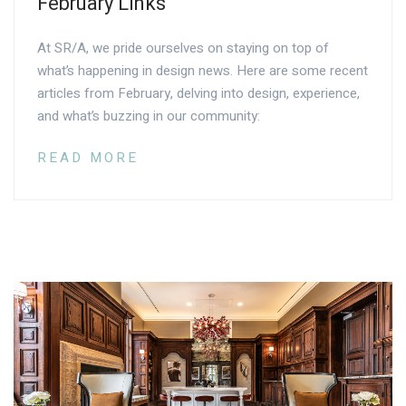
February Links
At SR/A, we pride ourselves on staying on top of
what’s happening in design news. Here are some recent
articles from February, delving into design, experience,
and what’s buzzing in our community:
READ MORE