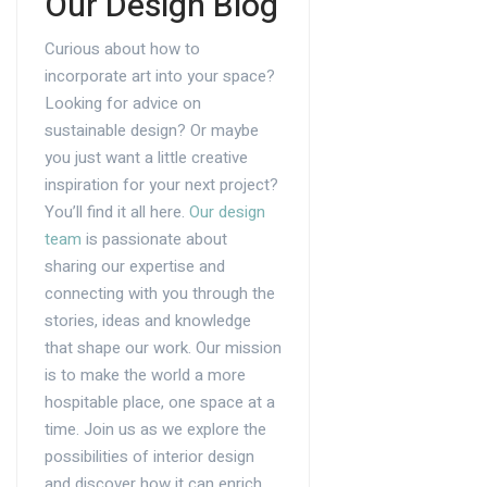
Our Design Blog
Curious about how to
incorporate art into your space?
Looking for advice on
sustainable design? Or maybe
you just want a little creative
inspiration for your next project?
You’ll find it all here.
Our design
team
is passionate about
sharing our expertise and
connecting with you through the
stories, ideas and knowledge
that shape our work. Our mission
is to make the world a more
hospitable place, one space at a
time. Join us as we explore the
possibilities of interior design
and discover how it can enrich