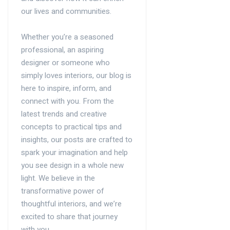
our lives and communities.
Whether you’re a seasoned
professional, an aspiring
designer or someone who
simply loves interiors, our blog is
here to inspire, inform, and
connect with you. From the
latest trends and creative
concepts to practical tips and
insights, our posts are crafted to
spark your imagination and help
you see design in a whole new
light. We believe in the
transformative power of
thoughtful interiors, and we’re
excited to share that journey
with you.