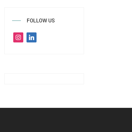
FOLLOW US
instagram
linkedin