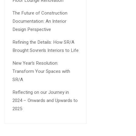
Floor Lounge Renovation
The Future of Construction
Documentation: An Interior
Design Perspective
Refining the Details: How SR/A
Brought Sovren’s Interiors to Life
New Year’s Resolution:
Transform Your Spaces with
SR/A
Reflecting on our Journey in
2024 – Onwards and Upwards to
2025