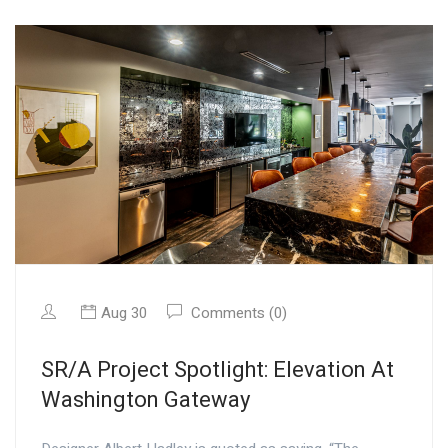
Aug 30
Comments (0)
SR/A Project Spotlight: Elevation At
Washington Gateway