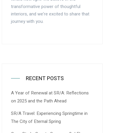
transformative power of thoughtful
interiors, and we’re excited to share that
journey with you.
RECENT POSTS
A Year of Renewal at SR/A: Reflections
on 2025 and the Path Ahead
SR/A Travel: Experiencing Springtime in
The City of Eternal Spring