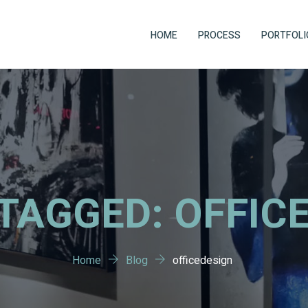
HOME
PROCESS
PORTFOLI
TAGGED: OFFIC
Home
Blog
officedesign