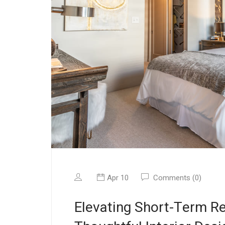
Apr 10
Comments (0)
Elevating Short-Term Re