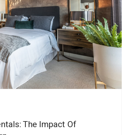
ntals: The Impact Of