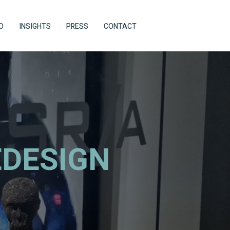
O
INSIGHTS
PRESS
CONTACT
EDESIGN