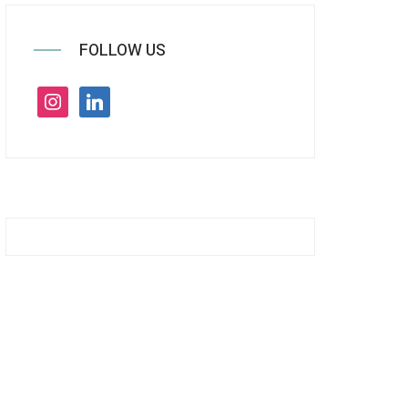
FOLLOW US
instagram
linkedin