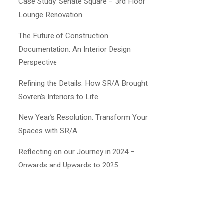
Case Study: Senate Square – 3rd Floor
Lounge Renovation
The Future of Construction
Documentation: An Interior Design
Perspective
Refining the Details: How SR/A Brought
Sovren’s Interiors to Life
New Year’s Resolution: Transform Your
Spaces with SR/A
Reflecting on our Journey in 2024 –
Onwards and Upwards to 2025