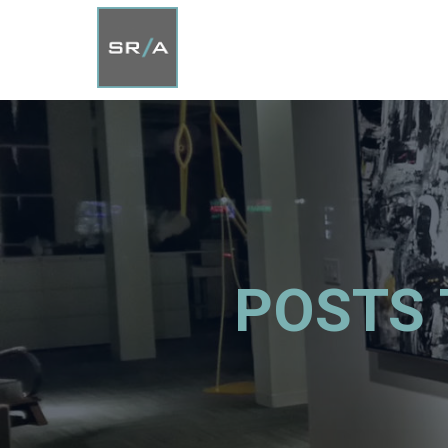
POSTS 