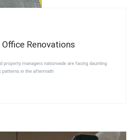
 Office Renovations
nd property managers nationwide are facing daunting
 patterns in the aftermath