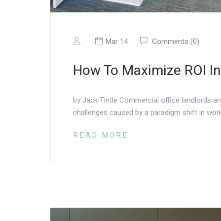
Mar 14
Comments (0)
How To Maximize ROI In
by Jack Tintle Commercial office landlords a
challenges caused by a paradigm shift in work
READ MORE