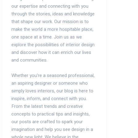
our expertise and connecting with you
through the stories, ideas and knowledge
that shape our work. Our mission is to
make the world a more hospitable place,
one space at a time. Join us as we
explore the possibilities of interior design
and discover how it can enrich our lives
and communities.
Whether you’re a seasoned professional,
an aspiring designer or someone who
simply loves interiors, our blog is here to
inspire, inform, and connect with you.
From the latest trends and creative
concepts to practical tips and insights,
our posts are crafted to spark your
imagination and help you see design in a
whole new light. We believe in the