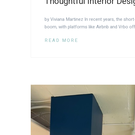
Thoughtful Interior Desi
by Viviana Martinez In recent years, the short
boom, with platforms like Airbnb and Vrbo off
READ MORE