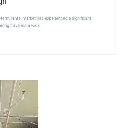
gn
-term rental market has experienced a significant
ering travelers a wide