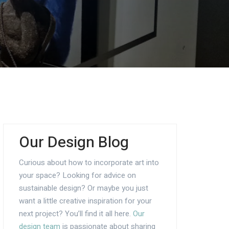
Our Design Blog
Curious about how to incorporate art into
your space? Looking for advice on
sustainable design? Or maybe you just
want a little creative inspiration for your
next project? You’ll find it all here.
Our
design team
is passionate about sharing