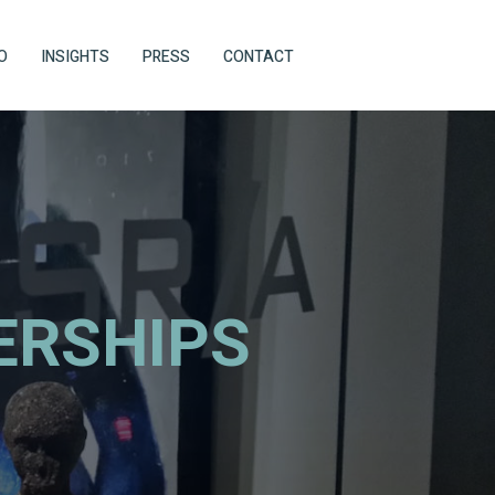
O
INSIGHTS
PRESS
CONTACT
ERSHIPS