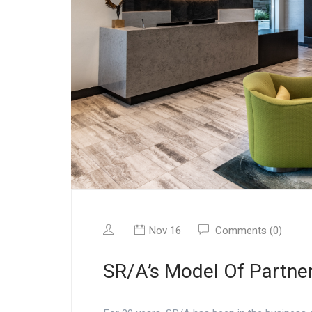
Nov 16
Comments (0)
SR/A’s Model Of Partne