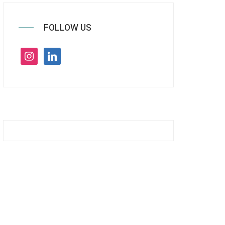
FOLLOW US
instagram
linkedin