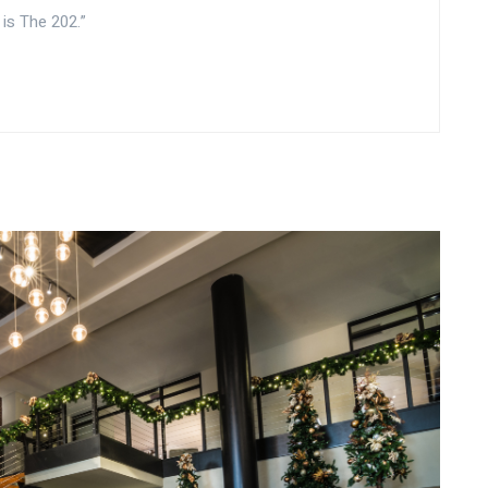
 is The 202.”