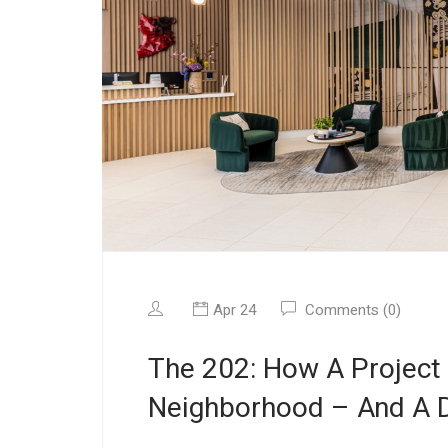
Apr 24
Comments (0)
The 202: How A Project
Neighborhood – And A D