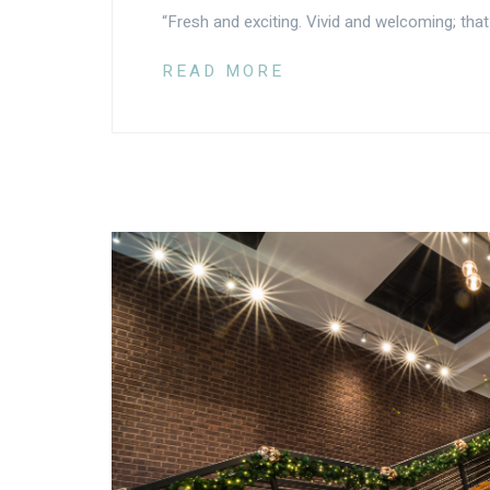
“Fresh and exciting. Vivid and welcoming; that
READ MORE