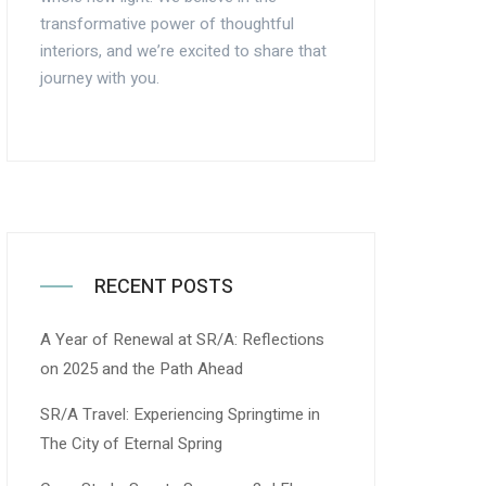
transformative power of thoughtful
interiors, and we’re excited to share that
journey with you.
RECENT POSTS
A Year of Renewal at SR/A: Reflections
on 2025 and the Path Ahead
SR/A Travel: Experiencing Springtime in
The City of Eternal Spring