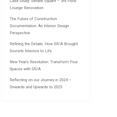
Case Study: Senate Square – 3rd Floor
Lounge Renovation
The Future of Construction
Documentation: An Interior Design
Perspective
Refining the Details: How SR/A Brought
Sovren’s Interiors to Life
New Year’s Resolution: Transform Your
Spaces with SR/A
Reflecting on our Journey in 2024 –
Onwards and Upwards to 2025