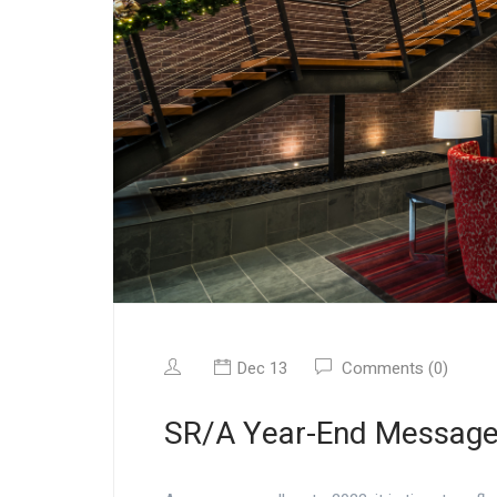
Dec 13
Comments (0)
SR/A Year-End Messag