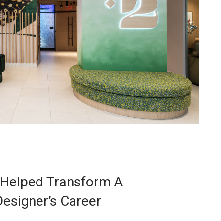
 Helped Transform A
esigner’s Career