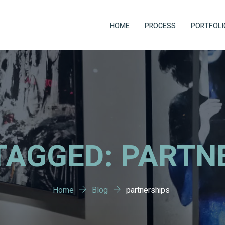
HOME
PROCESS
PORTFOLI
TAGGED: PARTN
Home
Blog
partnerships