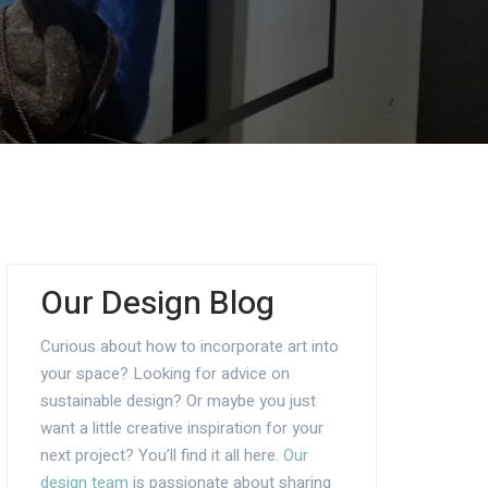
Our Design Blog
Curious about how to incorporate art into
your space? Looking for advice on
sustainable design? Or maybe you just
want a little creative inspiration for your
next project? You’ll find it all here.
Our
design team
is passionate about sharing