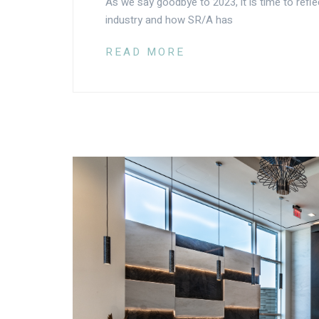
As we say goodbye to 2023, it is time to refle
industry and how SR/A has
READ MORE