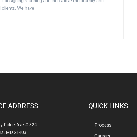
f designing stunning and innovative multifamily and
 clients. We have
CE ADDRESS
QUICK LINKS
y Ridge Ave # 324
Process
is, MD 21403
Careers