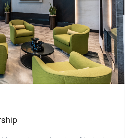
rship