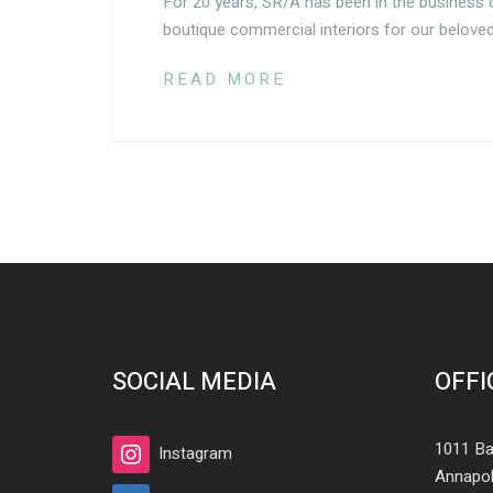
For 20 years, SR/A has been in the business o
boutique commercial interiors for our beloved
READ MORE
SOCIAL MEDIA
OFFI
1011 Ba
Instagram
Annapol