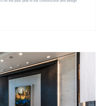
ct on the past year in the construction and design