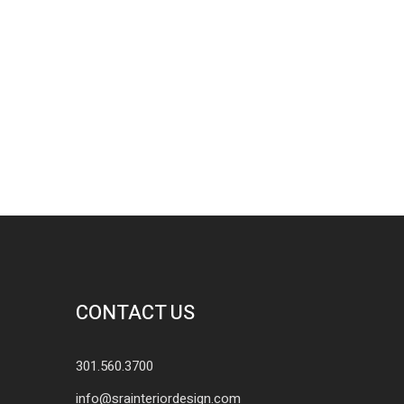
CONTACT US
301.560.3700
info@srainteriordesign.com