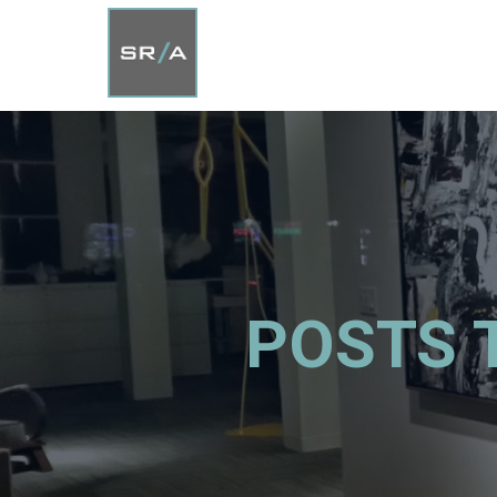
POSTS 