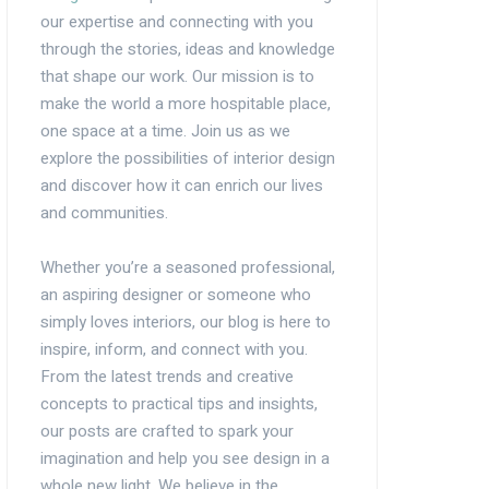
our expertise and connecting with you
through the stories, ideas and knowledge
that shape our work. Our mission is to
make the world a more hospitable place,
one space at a time. Join us as we
explore the possibilities of interior design
and discover how it can enrich our lives
and communities.
Whether you’re a seasoned professional,
an aspiring designer or someone who
simply loves interiors, our blog is here to
inspire, inform, and connect with you.
From the latest trends and creative
concepts to practical tips and insights,
our posts are crafted to spark your
imagination and help you see design in a
whole new light. We believe in the