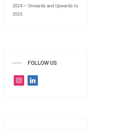
2024 – Onwards and Upwards to
2025
FOLLOW US
instagram
linkedin