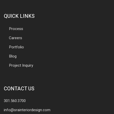
QUICK LINKS
Process
Careers
Portfolio
Blog
Project Inquiry
CONTACT US
301.560.3700
info@srainteriordesign.com