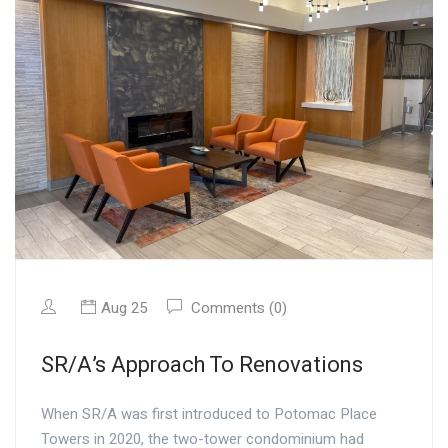
Aug 25
Comments (0)
SR/A’s Approach To Renovations
When SR/A was first introduced to Potomac Place
Towers in 2020, the two-tower condominium had