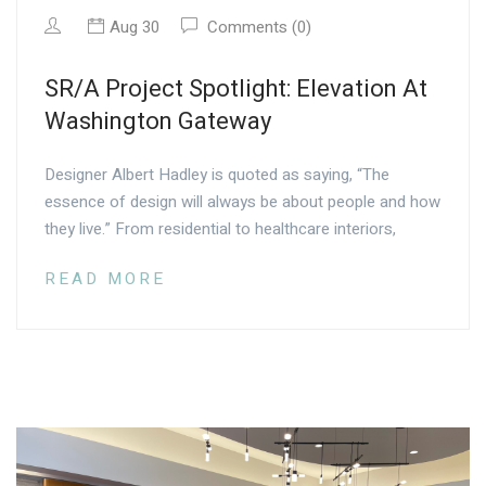
Aug 30
Comments (0)
SR/A Project Spotlight: Elevation At
Washington Gateway
Designer Albert Hadley is quoted as saying, “The
essence of design will always be about people and how
they live.” From residential to healthcare interiors,
READ MORE