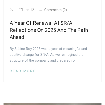
Jan 12
Comments (0)
A Year Of Renewal At SR/A:
Reflections On 2025 And The Path
Ahead
By Sabine Roy 2025 was a year of meaningful and
positive change for SR/A. As we reimagined the
structure of the company and prepared for
READ MORE