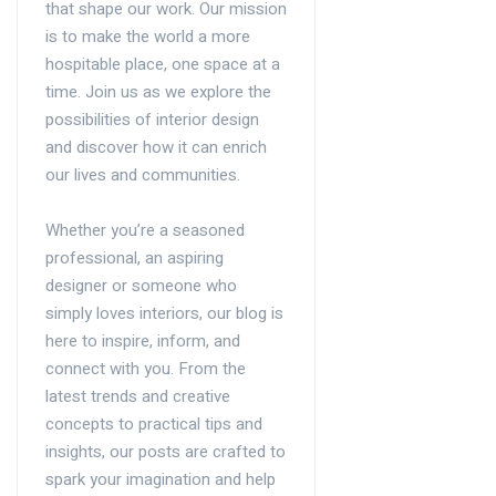
that shape our work. Our mission
is to make the world a more
hospitable place, one space at a
time. Join us as we explore the
possibilities of interior design
and discover how it can enrich
our lives and communities.
Whether you’re a seasoned
professional, an aspiring
designer or someone who
simply loves interiors, our blog is
here to inspire, inform, and
connect with you. From the
latest trends and creative
concepts to practical tips and
insights, our posts are crafted to
spark your imagination and help