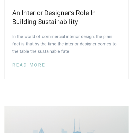
An Interior Designer’s Role In
Building Sustainability
In the world of commercial interior design, the plain
fact is that by the time the interior designer comes to
the table the sustainable fate
READ MORE