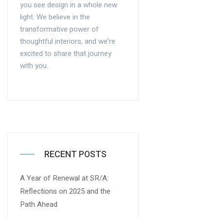
you see design in a whole new
light. We believe in the
transformative power of
thoughtful interiors, and we’re
excited to share that journey
with you.
RECENT POSTS
A Year of Renewal at SR/A:
Reflections on 2025 and the
Path Ahead