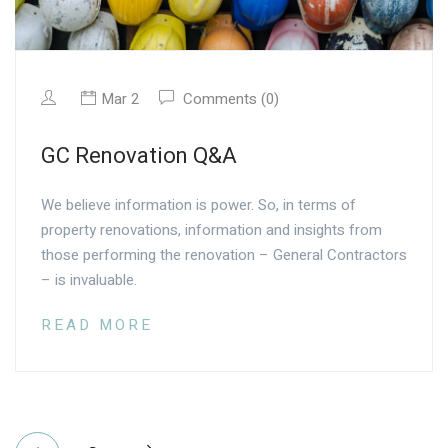
Mar 2
Comments (0)
GC Renovation Q&A
We believe information is power. So, in terms of
property renovations, information and insights from
those performing the renovation – General Contractors
– is invaluable.
READ MORE