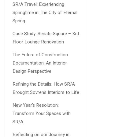
SR/A Travel: Experiencing
Springtime in The City of Eternal
Spring
Case Study: Senate Square – 3rd
Floor Lounge Renovation
The Future of Construction
Documentation: An Interior
Design Perspective
Refining the Details: How SR/A
Brought Sovren’s Interiors to Life
New Year’s Resolution:
Transform Your Spaces with
SR/A
Reflecting on our Journey in