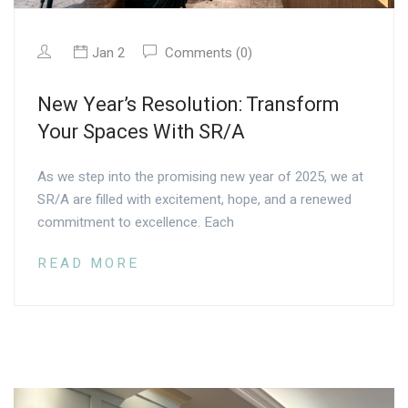
Jan 2
Comments (0)
New Year’s Resolution: Transform
Your Spaces With SR/A
As we step into the promising new year of 2025, we at
SR/A are filled with excitement, hope, and a renewed
commitment to excellence. Each
READ MORE