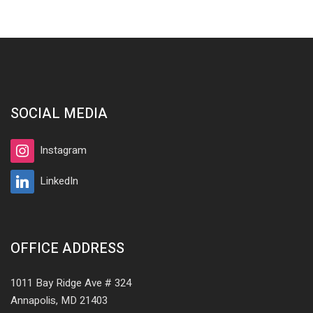
SOCIAL MEDIA
Instagram
LinkedIn
OFFICE ADDRESS
1011 Bay Ridge Ave # 324
Annapolis, MD 21403