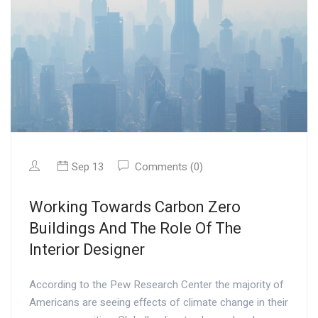
Sep 13
Comments (0)
Working Towards Carbon Zero
Buildings And The Role Of The
Interior Designer
According to the Pew Research Center the majority of
Americans are seeing effects of climate change in their