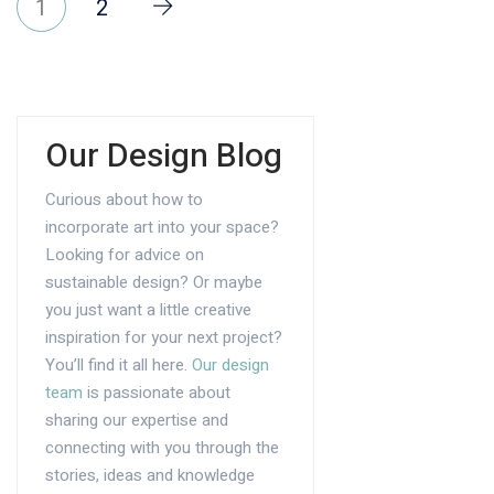
1
2
Our Design Blog
Curious about how to
incorporate art into your space?
Looking for advice on
sustainable design? Or maybe
you just want a little creative
inspiration for your next project?
You’ll find it all here.
Our design
team
is passionate about
sharing our expertise and
connecting with you through the
stories, ideas and knowledge