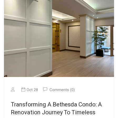
Oct 28
Comments (0)
Transforming A Bethesda Condo: A
Renovation Journey To Timeless