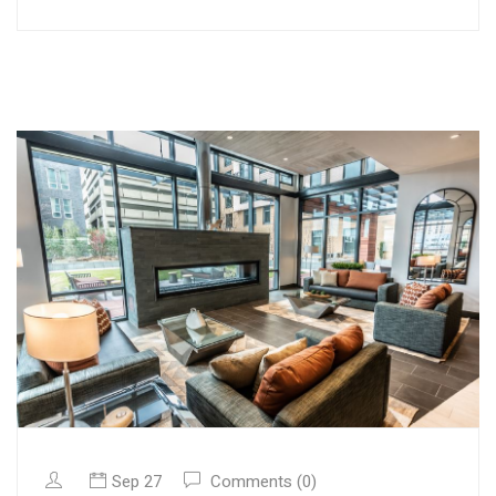
Sep 27
Comments (0)