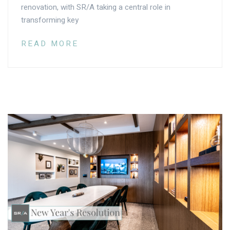
renovation, with SR/A taking a central role in
transforming key
READ MORE