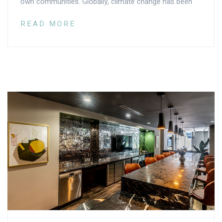
own communities. Globally, climate change has been
READ MORE