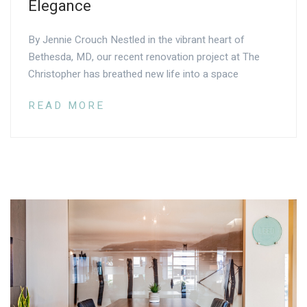
Elegance
By Jennie Crouch Nestled in the vibrant heart of
Bethesda, MD, our recent renovation project at The
Christopher has breathed new life into a space
READ MORE