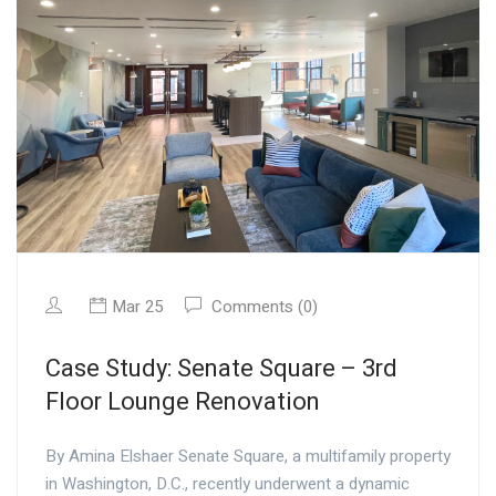
Mar 25
Comments (0)
Case Study: Senate Square – 3rd
Floor Lounge Renovation
By Amina Elshaer Senate Square, a multifamily property
in Washington, D.C., recently underwent a dynamic