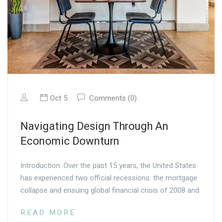
Oct 5
Comments (0)
Navigating Design Through An
Economic Downturn
Introduction: Over the past 15 years, the United States
has experienced two official recessions: the mortgage
collapse and ensuing global financial crisis of 2008 and
READ MORE