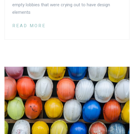
empty lobbies that were crying out to have design
elements
READ MORE