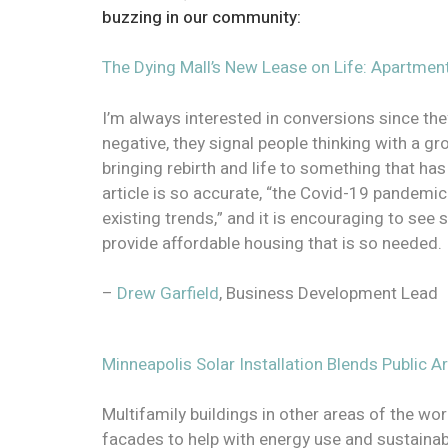
buzzing in our community:
The Dying Mall’s New Lease on Life: Apartmen
I’m always interested in conversions since th
negative, they signal people thinking with a 
bringing rebirth and life to something that has
article is so accurate, “the Covid-19 pandemic
existing trends,” and it is encouraging to see 
provide affordable housing that is so needed
–
Drew Garfield
, Business Development Lead
Minneapolis Solar Installation Blends Public A
Multifamily buildings in other areas of the wor
facades to help with energy use and sustainabil