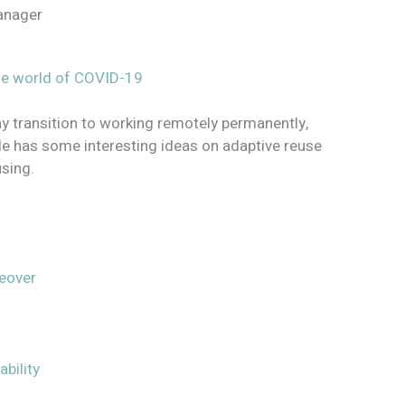
Manager
the world of COVID-19
y transition to working remotely permanently,
icle has some interesting ideas on adaptive reuse
using.
keover
bility