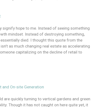
t
ey signify hope to me. Instead of seeing something
growth mindset. Instead of destroying something,
 essentially died. I thought this quote from the
 isn’t as much changing real estate as accelerating
someone capitalizing on the decline of retail to
.
rt and On-site Generation
ld are quickly turning to vertical gardens and green
ity. Though it has not caught on here quite yet, it