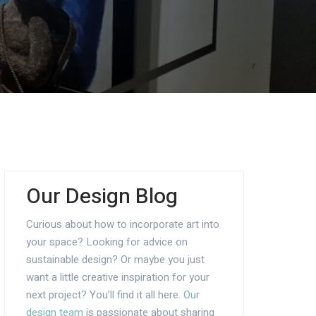
Our Design Blog
Curious about how to incorporate art into
your space? Looking for advice on
sustainable design? Or maybe you just
want a little creative inspiration for your
next project? You’ll find it all here.
Our
design team
is passionate about sharing