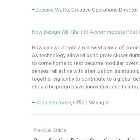
–
Jessica Watts
, Creative Operations Director
How Design Will Shift to Accommodate Post-C
How can we create a renewed sense of commun
As technology allowed us to grow closer durin
to come home to rest became modular overnight
senses fell in line with sterilization, sanitati
together vigilantly to contribute to a global d
should be progressive, innovative, and health
–
Josh Sizemore
, Office Manager
Previous Article: