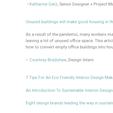
–
Katharine Gatz
, Senior Designer + Project 
Unused buildings will make good housing in 
As a result of the pandemic, many workers ma
leaving a lot of unused office space. This art
how to convert empty office buildings into ho
–
Courtney Bradshaw
, Design Intern
7 Tips For An Eco Friendly Interior Design Ma
An Introduction To Sustainable Interior Design
Eight design brands leading the way in sustaina