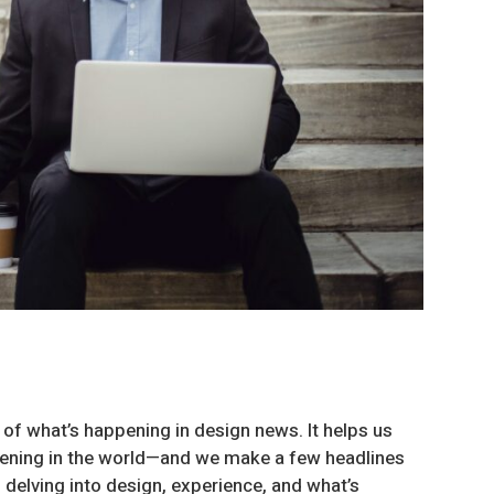
 of what’s happening in design news. It helps us
ppening in the world—and we make a few headlines
 delving into design, experience, and what’s