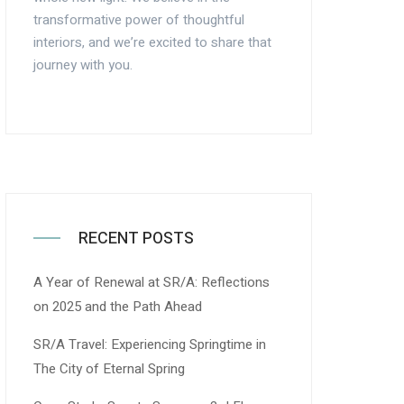
transformative power of thoughtful
interiors, and we’re excited to share that
journey with you.
RECENT POSTS
A Year of Renewal at SR/A: Reflections
on 2025 and the Path Ahead
SR/A Travel: Experiencing Springtime in
The City of Eternal Spring