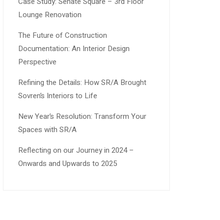
Case Study: Senate Square – 3rd Floor
Lounge Renovation
The Future of Construction
Documentation: An Interior Design
Perspective
Refining the Details: How SR/A Brought
Sovren’s Interiors to Life
New Year’s Resolution: Transform Your
Spaces with SR/A
Reflecting on our Journey in 2024 –
Onwards and Upwards to 2025