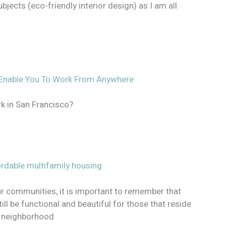
jects (eco-friendly interior design) as I am all
ll Enable You To Work From Anywhere
rk in San Francisco?
ordable multifamily housing
ur communities, it is important to remember that
ill be functional and beautiful for those that reside
e neighborhood