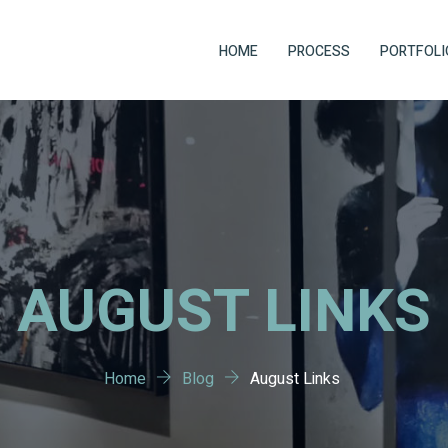
HOME
PROCESS
PORTFOLI
AUGUST LINKS
Home
Blog
August Links