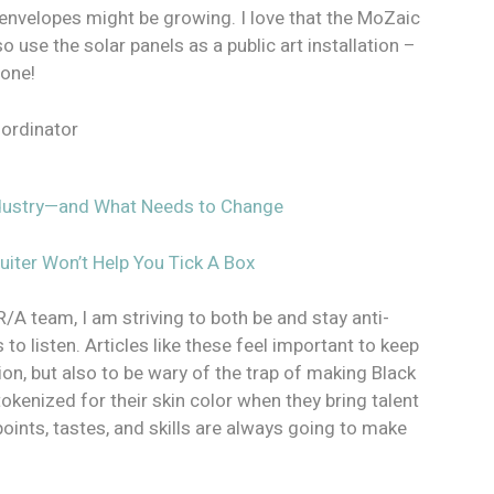
g envelopes might be growing. I love that the MoZaic
o use the solar panels as a public art installation –
 one!
oordinator
Industry—and What Needs to Change
ruiter Won’t Help You Tick A Box
R/A team, I am striving to both be and stay anti-
 to listen. Articles like these feel important to keep
ion, but also to be wary of the trap of making Black
tokenized for their skin color when they bring talent
points, tastes, and skills are always going to make