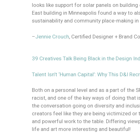
looks like support for solar panels on buildin
East building in Minneapolis found a way to als
sustainability and community place-making in
–
Jennie Crouch
, Certified Designer + Brand C
39 Creatives Talk Being Black in the Design 
Talent Isn’t ‘Human Capital’: Why This D&I Rec
Both on a personal level and as a part of the S
racist, and one of the key ways of doing that is
the conversation going on diversity and inclus
creators feel like they are being victimized or 
and powerful work to the table. Differing view
life and art more interesting and beautiful!