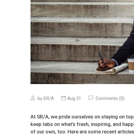
by
SR/A
Aug 31
Comments (0)
At SR/A, we pride ourselves on staying on top
keep tabs on what’s fresh, inspiring, and ha
of our own, too. Here are some recent articles