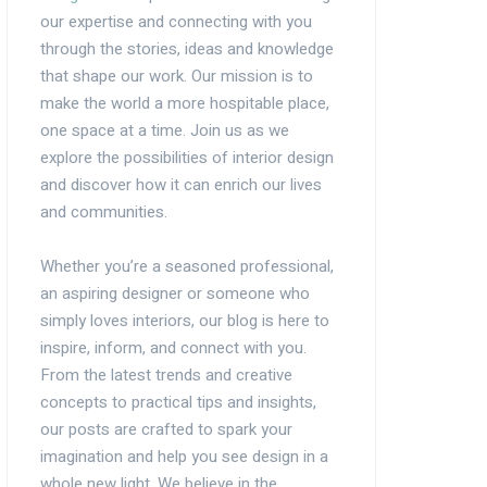
our expertise and connecting with you
through the stories, ideas and knowledge
that shape our work. Our mission is to
make the world a more hospitable place,
one space at a time. Join us as we
explore the possibilities of interior design
and discover how it can enrich our lives
and communities.
Whether you’re a seasoned professional,
an aspiring designer or someone who
simply loves interiors, our blog is here to
inspire, inform, and connect with you.
From the latest trends and creative
concepts to practical tips and insights,
our posts are crafted to spark your
imagination and help you see design in a
whole new light. We believe in the