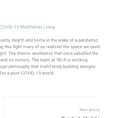
OVID-19 Multifamily Living
ity, hearth and home in the wake of a pandemic.
g this fight many of us realized the space we used
. The interior aesthetics that once satisfied the
on, and no visitors. The team at SR/A is working
esign philosophy that multifamily building designs
y for a post-COVID-19 world.
Next Article