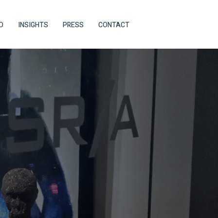
O
INSIGHTS
PRESS
CONTACT