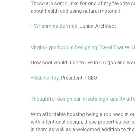
These are some links for one of my favorite sub
about health and using natural material!
–
Wrishmina Zurmati
, Junior Architect
Virgin Hyperloop Is Designing Travel That Wi
How cool would it be to live in Oregon and wo
–
Sabine Roy
, President + CEO
Thoughtful design can create high-quality aff
With affordable housing being a top need in o
with intentional design, these properties can st
in them as well as a welcomed addition to th