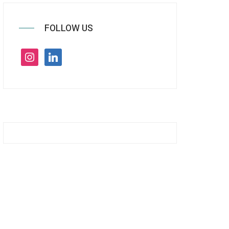
FOLLOW US
instagram
linkedin