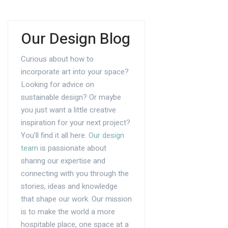
Our Design Blog
Curious about how to
incorporate art into your space?
Looking for advice on
sustainable design? Or maybe
you just want a little creative
inspiration for your next project?
You’ll find it all here.
Our design
team
is passionate about
sharing our expertise and
connecting with you through the
stories, ideas and knowledge
that shape our work. Our mission
is to make the world a more
hospitable place, one space at a