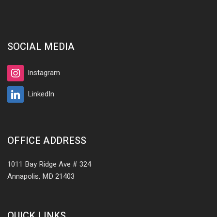
SOCIAL MEDIA
Instagram
LinkedIn
OFFICE ADDRESS
1011 Bay Ridge Ave # 324
Annapolis, MD 21403
QUICK LINKS