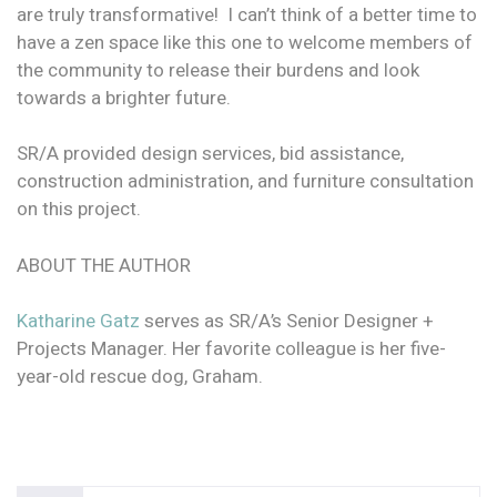
are truly transformative! I can’t think of a better time to
have a zen space like this one to welcome members of
the community to release their burdens and look
towards a brighter future.
SR/A provided design services, bid assistance,
construction administration, and furniture consultation
on this project.
ABOUT THE AUTHOR
Katharine Gatz
serves as SR/A’s Senior Designer +
Projects Manager. Her favorite colleague is her five-
year-old rescue dog, Graham.