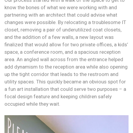
Our process started with a walk of the space to get to
know the bones of what we were working with and
partnering with an architect that could advise what
changes were possible. By relocating a troublesome IT
closet, removing a pair of underutilized coat closets,
and the addition of a few walls, a new layout was
finalized that would allow for two private offices, a kids’
space, a conference room, and a spacious reception
area. An angled wall across from the entrance helped
add dynamism to the reception area while also opening
up the tight corridor that leads to the restroom and
utility spaces. This quickly became an obvious spot for
a fun art installation that could serve two purposes – a
focal design feature and keeping children safely
occupied while they wait.