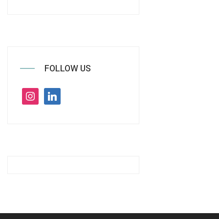
FOLLOW US
instagram
linkedin