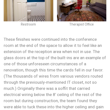
Restroom
Therapist Office
These finishes were continued into the conference
room at the end of the space to allow it to feel like an
extension of the reception area when not in use. The
glass doors at the top of the built-ins are an example of
one of those unforeseen circumstances of a
renovation, though this time the cards fell in our favor.
(The thousands of wires from various vendors routed
through the previously-mentioned IT closet, not so
much.) Originally there was a soffit that carried
electrical wiring below the 8’ ceiling of the rest of the
room but during construction, the team found they
were able to tuck these into the higher ceiling and gain