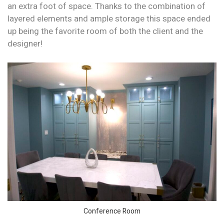
an extra foot of space. Thanks to the combination of
layered elements and ample storage this space ended
up being the favorite room of both the client and the
designer!
Conference Room