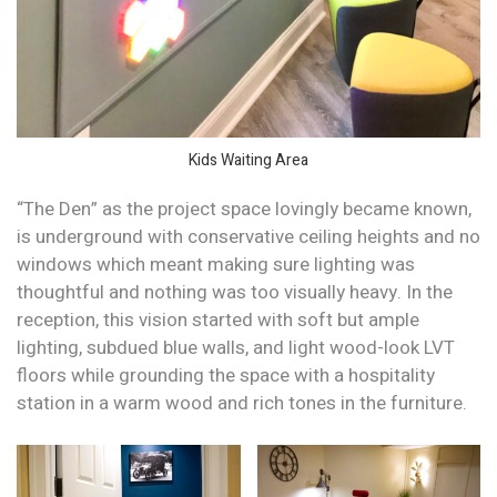
Kids Waiting Area
“The Den” as the project space lovingly became known,
is underground with conservative ceiling heights and no
windows which meant making sure lighting was
thoughtful and nothing was too visually heavy. In the
reception, this vision started with soft but ample
lighting, subdued blue walls, and light wood-look LVT
floors while grounding the space with a hospitality
station in a warm wood and rich tones in the furniture.