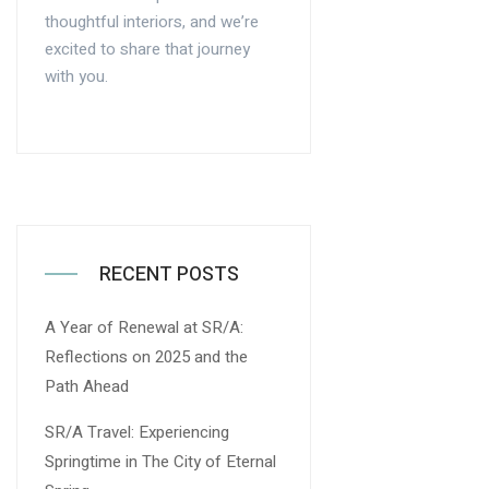
thoughtful interiors, and we’re
excited to share that journey
with you.
RECENT POSTS
A Year of Renewal at SR/A:
Reflections on 2025 and the
Path Ahead
SR/A Travel: Experiencing
Springtime in The City of Eternal