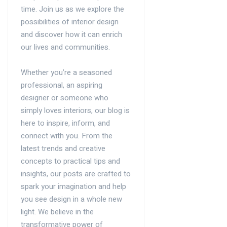
time. Join us as we explore the
possibilities of interior design
and discover how it can enrich
our lives and communities.
Whether you’re a seasoned
professional, an aspiring
designer or someone who
simply loves interiors, our blog is
here to inspire, inform, and
connect with you. From the
latest trends and creative
concepts to practical tips and
insights, our posts are crafted to
spark your imagination and help
you see design in a whole new
light. We believe in the
transformative power of