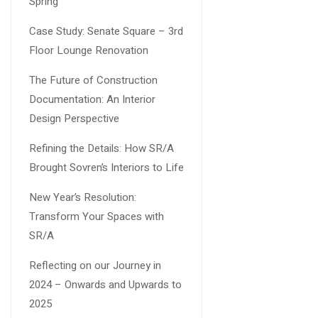
Spring
Case Study: Senate Square – 3rd
Floor Lounge Renovation
The Future of Construction
Documentation: An Interior
Design Perspective
Refining the Details: How SR/A
Brought Sovren’s Interiors to Life
New Year’s Resolution:
Transform Your Spaces with
SR/A
Reflecting on our Journey in
2024 – Onwards and Upwards to
2025