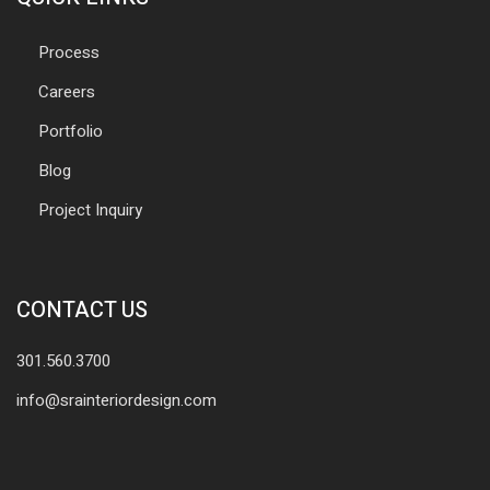
Process
Careers
Portfolio
Blog
Project Inquiry
CONTACT US
301.560.3700
info@srainteriordesign.com