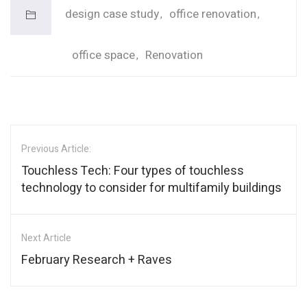
design case study
office renovation
office space
Renovation
Previous Article:
Touchless Tech: Four types of touchless
technology to consider for multifamily buildings
Next Article
February Research + Raves