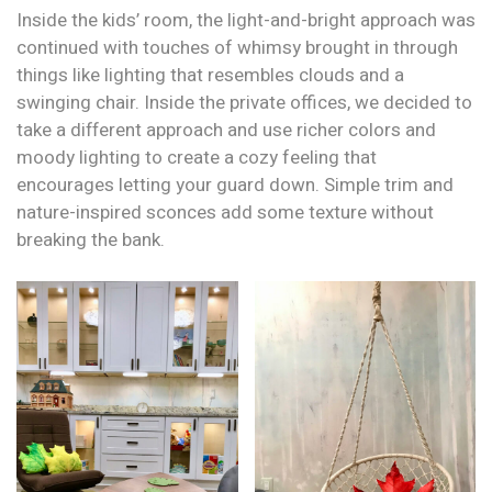
Inside the kids’ room, the light-and-bright approach was
continued with touches of whimsy brought in through
things like lighting that resembles clouds and a
swinging chair. Inside the private offices, we decided to
take a different approach and use richer colors and
moody lighting to create a cozy feeling that
encourages letting your guard down. Simple trim and
nature-inspired sconces add some texture without
breaking the bank.