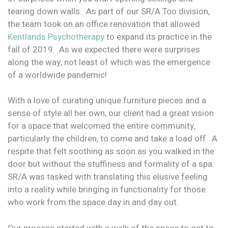
tearing down walls. As part of our SR/A Too division,
the team took on an office renovation that allowed
Kentlands Psychotherapy
to expand its practice in the
fall of 2019. As we expected there were surprises
along the way, not least of which was the emergence
of a worldwide pandemic!
With a love of curating unique furniture pieces and a
sense of style all her own, our client had a great vision
for a space that welcomed the entire community,
particularly the children, to come and take a load off. A
respite that felt soothing as soon as you walked in the
door but without the stuffiness and formality of a spa.
SR/A was tasked with translating this elusive feeling
into a reality while bringing in functionality for those
who work from the space day in and day out.