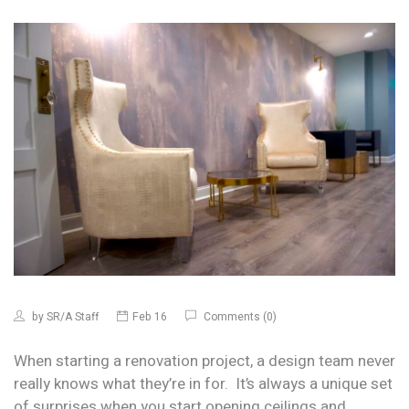
by
SR/A Staff
Feb 16
Comments (0)
When starting a renovation project, a design team never
really knows what they’re in for. It’s always a unique set
of surprises when you start opening ceilings and