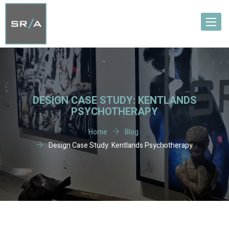
Toggle
navigat
DESIGN CASE STUDY: KENTLANDS
PSYCHOTHERAPY
Home
Blog
Design Case Study: Kentlands Psychotherapy