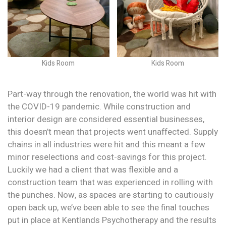
Kids Room
Kids Room
Part-way through the renovation, the world was hit with
the COVID-19 pandemic. While construction and
interior design are considered essential businesses,
this doesn’t mean that projects went unaffected. Supply
chains in all industries were hit and this meant a few
minor reselections and cost-savings for this project.
Luckily we had a client that was flexible and a
construction team that was experienced in rolling with
the punches. Now, as spaces are starting to cautiously
open back up, we’ve been able to see the final touches
put in place at Kentlands Psychotherapy and the results