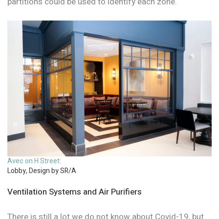
partitions could be used to identify each zone.
Avec on H Street:
Lobby, Design by SR/A
Ventilation Systems and Air Purifiers
There is still a lot we do not know about Covid-19, but