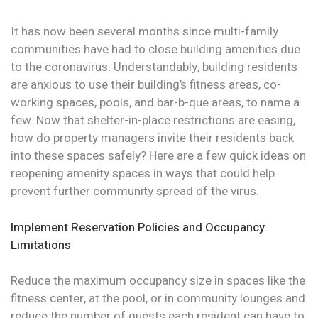
It has now been several months since multi-family
communities have had to close building amenities due
to the coronavirus. Understandably, building residents
are anxious to use their building’s fitness areas, co-
working spaces, pools, and bar-b-que areas, to name a
few. Now that shelter-in-place restrictions are easing,
how do property managers invite their residents back
into these spaces safely? Here are a few quick ideas on
reopening amenity spaces in ways that could help
prevent further community spread of the virus.
Implement Reservation Policies and Occupancy
Limitations
Reduce the maximum occupancy size in spaces like the
fitness center, at the pool, or in community lounges and
reduce the number of guests each resident can have to