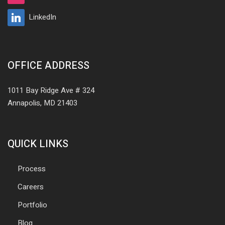
LinkedIn
OFFICE ADDRESS
1011 Bay Ridge Ave # 324
Annapolis, MD 21403
QUICK LINKS
Process
Careers
Portfolio
Blog