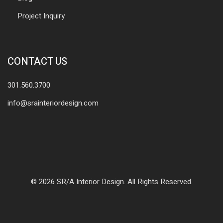
Project Inquiry
CONTACT US
301.560.3700
info@srainteriordesign.com
© 2026 SR/A Interior Design. All Rights Reserved.