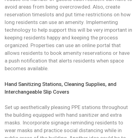
avoid areas from being overcrowded. Also, create
reservation timeslots and put time restrictions on how
long residents can use an amenity. Implementing
technology to help support this will be very important in
keeping residents happy and keeping the process
organized. Properties can use an online portal that
allows residents to book amenity reservations or have
a push notification that alerts residents when space
becomes available.
Hand Sanitizing Stations, Cleaning Supplies, and
Interchangeable Slip Covers
Set up aesthetically pleasing PPE stations throughout
the building equipped with hand sanitizer and extra
masks. Incorporate signage reminding residents to
wear masks and practice social distancing while in