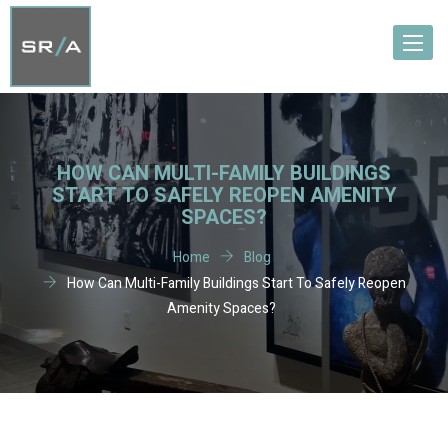
Toggle
navigat
HOW CAN MULTI-FAMILY BUILDINGS
START TO SAFELY REOPEN AMENITY
SPACES?
Home
Blog
How Can Multi-Family Buildings Start To Safely Reopen
Amenity Spaces?