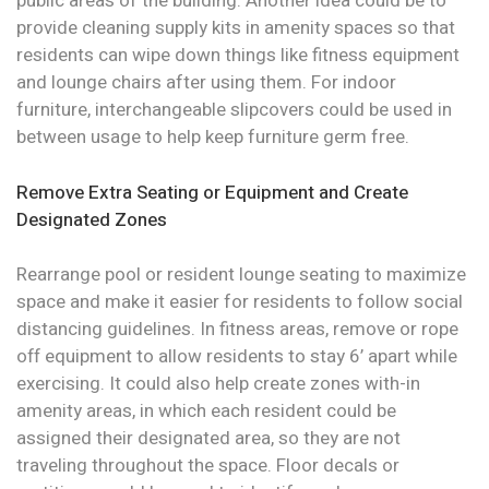
public areas of the building. Another idea could be to
provide cleaning supply kits in amenity spaces so that
residents can wipe down things like fitness equipment
and lounge chairs after using them. For indoor
furniture, interchangeable slipcovers could be used in
between usage to help keep furniture germ free.
Remove Extra Seating or Equipment and Create
Designated Zones
Rearrange pool or resident lounge seating to maximize
space and make it easier for residents to follow social
distancing guidelines. In fitness areas, remove or rope
off equipment to allow residents to stay 6’ apart while
exercising. It could also help create zones with-in
amenity areas, in which each resident could be
assigned their designated area, so they are not
traveling throughout the space. Floor decals or