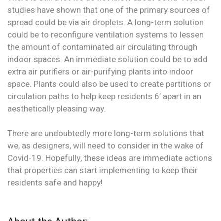
studies have shown that one of the primary sources of
spread could be via air droplets. A long-term solution
could be to reconfigure ventilation systems to lessen
the amount of contaminated air circulating through
indoor spaces. An immediate solution could be to add
extra air purifiers or air-purifying plants into indoor
space. Plants could also be used to create partitions or
circulation paths to help keep residents 6’ apart in an
aesthetically pleasing way.
There are undoubtedly more long-term solutions that
we, as designers, will need to consider in the wake of
Covid-19. Hopefully, these ideas are immediate actions
that properties can start implementing to keep their
residents safe and happy!