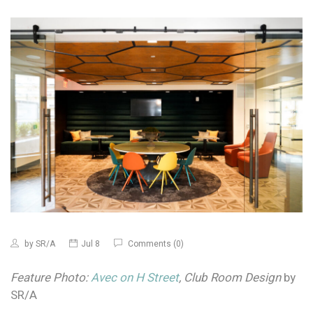
by
SR/A
Jul 8
Comments (0)
Feature Photo:
Avec on H Street
, Club Room Design
by
SR/A