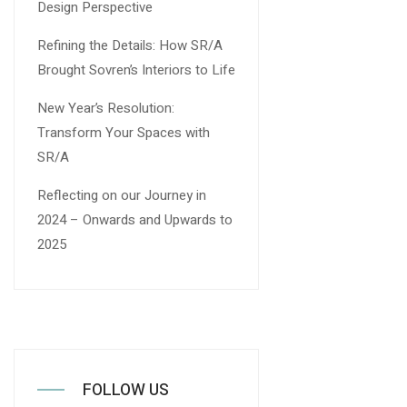
Design Perspective
Refining the Details: How SR/A
Brought Sovren’s Interiors to Life
New Year’s Resolution:
Transform Your Spaces with
SR/A
Reflecting on our Journey in
2024 – Onwards and Upwards to
2025
FOLLOW US