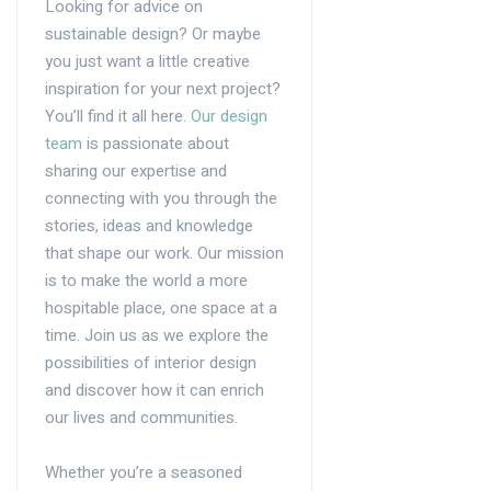
Looking for advice on
sustainable design? Or maybe
you just want a little creative
inspiration for your next project?
You’ll find it all here.
Our design
team
is passionate about
sharing our expertise and
connecting with you through the
stories, ideas and knowledge
that shape our work. Our mission
is to make the world a more
hospitable place, one space at a
time. Join us as we explore the
possibilities of interior design
and discover how it can enrich
our lives and communities.
Whether you’re a seasoned