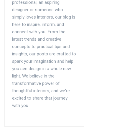
professional, an aspiring
designer or someone who
simply loves interiors, our blog is
here to inspire, inform, and
connect with you. From the
latest trends and creative
concepts to practical tips and
insights, our posts are crafted to
spark your imagination and help
you see design in a whole new
light. We believe in the
transformative power of
thoughtful interiors, and we’re
excited to share that journey
with you.