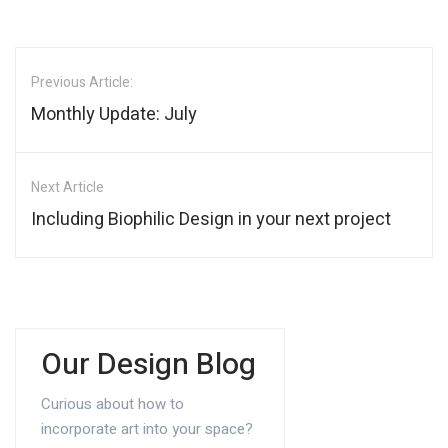
Previous Article:
Monthly Update: July
Next Article
Including Biophilic Design in your next project
Our Design Blog
Curious about how to
incorporate art into your space?