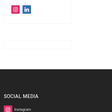
instagram
linkedin
SOCIAL MEDIA
Instagram