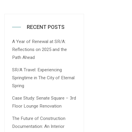
RECENT POSTS
A Year of Renewal at SR/A:
Reflections on 2025 and the
Path Ahead
SR/A Travel: Experiencing
Springtime in The City of Eternal
Spring
Case Study: Senate Square – 3rd
Floor Lounge Renovation
The Future of Construction
Documentation: An Interior