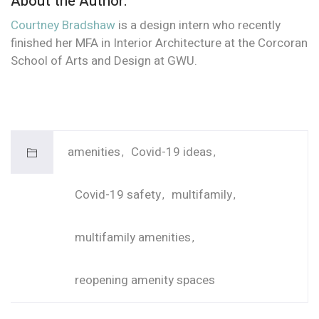
About the Author:
Courtney Bradshaw
is a design intern who recently
finished her MFA in Interior Architecture at the Corcoran
School of Arts and Design at GWU.
amenities
Covid-19 ideas
Covid-19 safety
multifamily
multifamily amenities
reopening amenity spaces