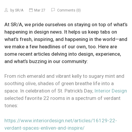
by
SR/A
Mar 27
Comments (0)
At SR/A, we pride ourselves on staying on top of what’s
happening in design news. It helps us keep tabs on
what’s fresh, inspiring, and happening in the world—and
we make a few headlines of our own, too. Here are
some recent articles delving into design, experience,
and what’s buzzing in our community:
From rich emerald and vibrant kelly to sugary mint and
soothing olive, shades of green breathe life into a
space. In celebration of St. Patrick’s Day,
Interior Design
selected favorite 22 rooms in a spectrum of verdant
tones:
https://www.interiordesign.net/articles/16129-22-
verdant-spaces-enliven-and-inspire/