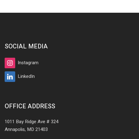
SOCIAL MEDIA
Instagram
LinkedIn
OFFICE ADDRESS
1011 Bay Ridge Ave # 324
Annapolis, MD 21403