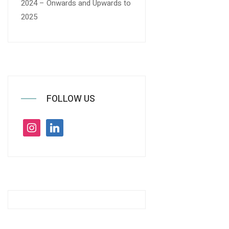
2024 – Onwards and Upwards to
2025
FOLLOW US
instagram
linkedin