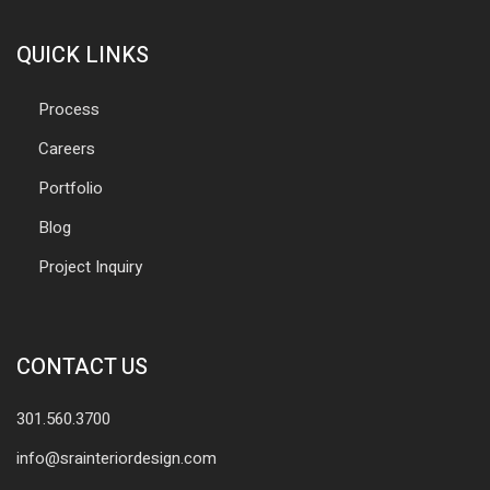
QUICK LINKS
Process
Careers
Portfolio
Blog
Project Inquiry
CONTACT US
301.560.3700
info@srainteriordesign.com