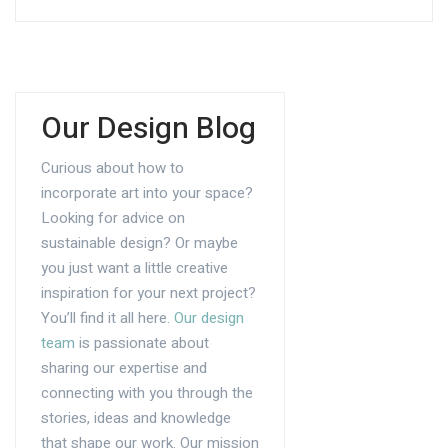
Our Design Blog
Curious about how to
incorporate art into your space?
Looking for advice on
sustainable design? Or maybe
you just want a little creative
inspiration for your next project?
You’ll find it all here.
Our design
team
is passionate about
sharing our expertise and
connecting with you through the
stories, ideas and knowledge
that shape our work. Our mission