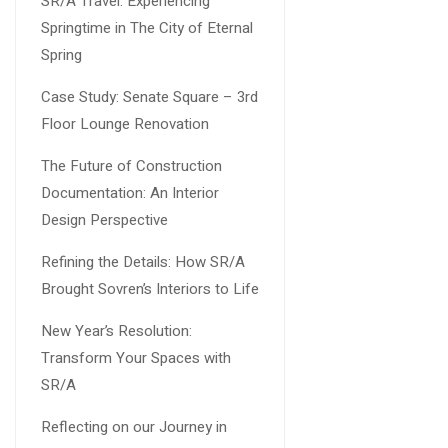
SR/A Travel: Experiencing
Springtime in The City of Eternal
Spring
Case Study: Senate Square – 3rd
Floor Lounge Renovation
The Future of Construction
Documentation: An Interior
Design Perspective
Refining the Details: How SR/A
Brought Sovren’s Interiors to Life
New Year’s Resolution:
Transform Your Spaces with
SR/A
Reflecting on our Journey in