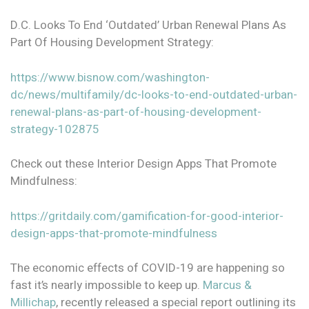
D.C. Looks To End ‘Outdated’ Urban Renewal Plans As
Part Of Housing Development Strategy:
https://www.bisnow.com/washington-
dc/news/multifamily/dc-looks-to-end-outdated-urban-
renewal-plans-as-part-of-housing-development-
strategy-102875
Check out these Interior Design Apps That Promote
Mindfulness:
https://gritdaily.com/gamification-for-good-interior-
design-apps-that-promote-mindfulness
The economic effects of COVID-19 are happening so
fast it’s nearly impossible to keep up.
Marcus &
Millichap
, recently released a special report outlining its