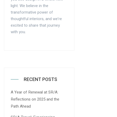
light. We believe in the
transformative power of
thoughtful interiors, and we’re
excited to share that journey
with you.
RECENT POSTS
A Year of Renewal at SR/A:
Reflections on 2025 and the
Path Ahead