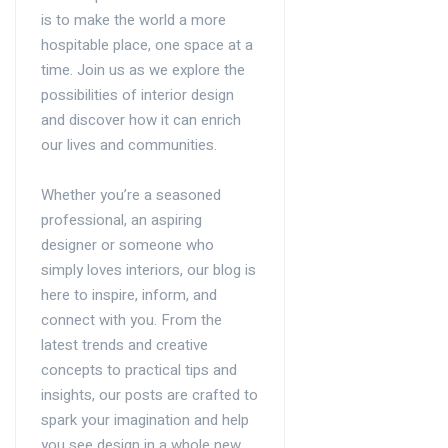
is to make the world a more
hospitable place, one space at a
time. Join us as we explore the
possibilities of interior design
and discover how it can enrich
our lives and communities.
Whether you’re a seasoned
professional, an aspiring
designer or someone who
simply loves interiors, our blog is
here to inspire, inform, and
connect with you. From the
latest trends and creative
concepts to practical tips and
insights, our posts are crafted to
spark your imagination and help
you see design in a whole new