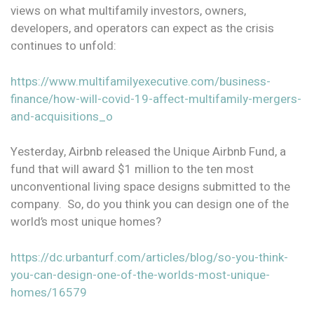
views on what multifamily investors, owners,
developers, and operators can expect as the crisis
continues to unfold:
https://www.multifamilyexecutive.com/business-
finance/how-will-covid-19-affect-multifamily-mergers-
and-acquisitions_o
Yesterday, Airbnb released the Unique Airbnb Fund, a
fund that will award $1 million to the ten most
unconventional living space designs submitted to the
company. So, do you think you can design one of the
world’s most unique homes?
https://dc.urbanturf.com/articles/blog/so-you-think-
you-can-design-one-of-the-worlds-most-unique-
homes/16579