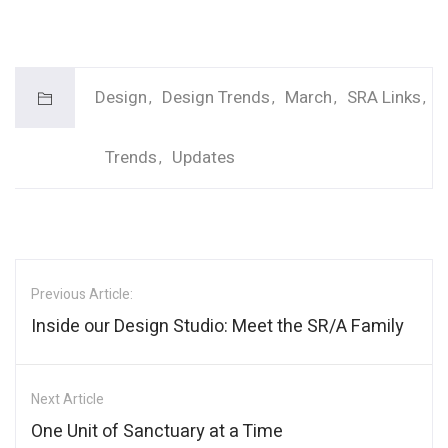
Design
Design Trends
March
SRA Links
Trends
Updates
Previous Article:
Inside our Design Studio: Meet the SR/A Family
Next Article
One Unit of Sanctuary at a Time